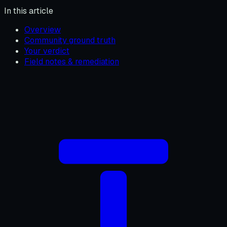
In this article
Overview
Community ground truth
Your verdict
Field notes & remediation