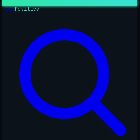
True
Positive
_