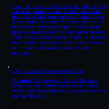
Apache Struts versions 2.3 to 2.3.34 and 2.5 to 2.5.16
suffer from possible Remote Code Execution when
alwaysSelectFullNamespace is true (either by user
or a plugin like Convention Plugin) and then: results
are used with no namespace and in same time, its
upper package have no or wildcard namespace and
similar to results, same possibility when using url tag
which doesn't have value and action set and in same
time, its upper package have no or wildcard
namespace.
CVE-2014-8361
CRIT
9.8
KEV
EPSS
100
%
The miniigd SOAP service in Realtek SDK allows
remote attackers to execute arbitrary code via a
crafted NewInternalClient request, as exploited in the
wild through 2023.