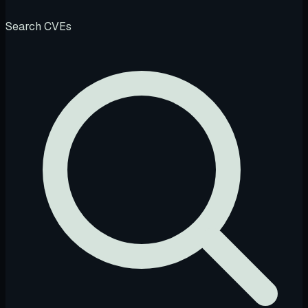
Search CVEs