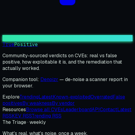
True
Positive
Community-sourced verdicts on CVEs: real vs false
positive, how exploitable it is, and the remediation that
actually worked.
Companion tool:
Denoizr
— de-noise a scanner report in
your browser.
Explore
Trending
Latest
Known-exploited
Overrated
False
positives
By weakness
By vendor
Resources
Browse all CVEs
Leaderboard
API
Contact
Latest
RSS
KEV RSS
Trending RSS
The Triage · weekly
What's real, what's noise, once a week.