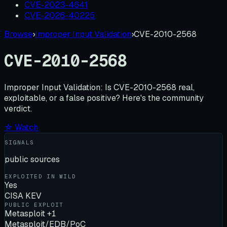
CVE-2023-4641
CVE-2026-40225
Browse
›
Improper Input Validation
›
CVE-2010-2568
CVE-2010-2568
Improper Input Validation:
Is
CVE-2010-2568
real,
exploitable, or a false positive? Here's the community
verdict.
☆ Watch
SIGNALS
public sources
EXPLOITED IN WILD
Yes
CISA KEV
PUBLIC EXPLOIT
Metasploit +1
Metasploit/EDB/PoC