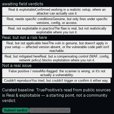
awaiting field verdicts
Real & exploitable
Confirmed working in a realistic setup, where an
attacker can actually use it.
Real, needs specific conditions
Genuine, but only fires under specific
versions, config, or access.
Real, not exploitable in practice
The flaw is real, but not realistically
exploitable where you run it.
Real, but not a risk here
Real, but not applicable here
The vuln is genuine, but doesn't apply in
your setup — affected version absent, or the vulnerable code path isn't
reachable.
Real, but mitigated here
Real, but a compensating control (WAF, config,
network policy) blocks exploitation where you run it.
Not a real issue
False positive / noise
Mis-flagged: the scanner is wrong, or it's not
actually a vulnerability.
Couldn't reproduce
You tried, but couldn't trigger or confirm it either way.
Curated baseline:
TruePositive's read from public sources
is
Real & exploitable
— a starting point, not a community
verdict.
Submit verdict
Log in to save as verified