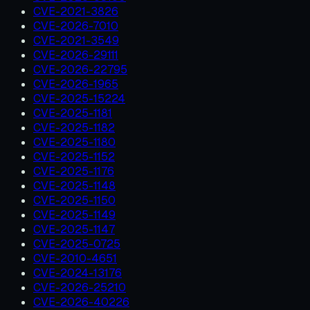
CVE-2021-3826
CVE-2026-7010
CVE-2021-3549
CVE-2026-29111
CVE-2026-22795
CVE-2026-1965
CVE-2025-15224
CVE-2025-1181
CVE-2025-1182
CVE-2025-1180
CVE-2025-1152
CVE-2025-1176
CVE-2025-1148
CVE-2025-1150
CVE-2025-1149
CVE-2025-1147
CVE-2025-0725
CVE-2010-4651
CVE-2024-13176
CVE-2026-25210
CVE-2026-40226