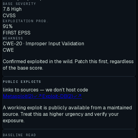
BASE SEVERITY
7.8 High
CVSS
EXPLOITATION PROB.
91%
FIRST EPSS
WEAKNESS
CWE-20 · Improper Input Validation
CWE
Confirmed exploited in the wild. Patch this first, regardless
of the base score.
PUBLIC EXPLOITS
links to sources — we don’t host code
Metasploit
(
2
)
✓
↗
Exploit-DB
(
2
)
✓
↗
A working exploit is publicly available from a maintained
source. Treat this as higher urgency and verify your
exposure.
BASELINE READ