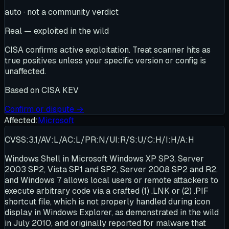
auto · not a community verdict
Real — exploited in the wild
CISA confirms active exploitation. Treat scanner hits as
true positives unless your specific version or config is
unaffected.
Based on
CISA KEV
Confirm or dispute →
Affected:
Microsoft
CVSS:3.1/AV:L/AC:L/PR:N/UI:R/S:U/C:H/I:H/A:H
Windows Shell in Microsoft Windows XP SP3, Server
2003 SP2, Vista SP1 and SP2, Server 2008 SP2 and R2,
and Windows 7 allows local users or remote attackers to
execute arbitrary code via a crafted (1) .LNK or (2) .PIF
shortcut file, which is not properly handled during icon
display in Windows Explorer, as demonstrated in the wild
in July 2010, and originally reported for malware that