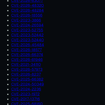
CVE-2026-63077
CVE-2026-48320
CVE-2026-48284
CVE-2026-18556
CVE-2023-3866
CVE-2024-26594
CVE-2023-52755
CVE-2023-52442
CVE-2023-52440
CVE-2026-45484
CVE-2026-18577
CVE-2026-66374
CVE-2026-61946
CVE-2021-34110
CVE-2026-57973
CVE-2026-8237
CVE-2025-66382
CVE-2024-50349
CVE-2024-2236
CVE-2023-1972
CVE-2017-13716
CVE-2025-68160