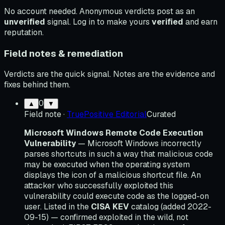
No account needed. Anonymous verdicts post as an
unverified
signal. Log in to make yours
verified
and earn
reputation.
Field notes & remediation
Verdicts are the quick signal. Notes are the evidence and
fixes behind them.
0
▲
▼
Field note
·
TruePositive Editorial
Curated
Microsoft Windows Remote Code Execution
Vulnerability
— Microsoft Windows incorrectly
parses shortcuts in such a way that malicious code
may be executed when the operating system
displays the icon of a malicious shortcut file. An
attacker who successfully exploited this
vulnerability could execute code as the logged-on
user. Listed in the
CISA KEV
catalog (added 2022-
09-15) — confirmed exploited in the wild, not