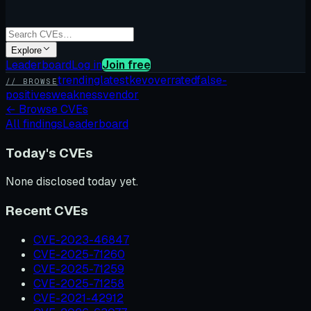
Explore
Leaderboard
Log in
Join free
trending
latest
kev
overrated
false-
// BROWSE
positives
weakness
vendor
←
Browse CVEs
All findings
Leaderboard
Today's CVEs
None disclosed today yet.
Recent CVEs
CVE-2023-46847
CVE-2025-71260
CVE-2025-71259
CVE-2025-71258
CVE-2021-42912