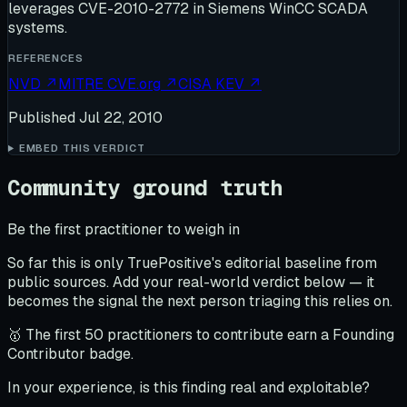
leverages CVE-2010-2772 in Siemens WinCC SCADA
systems.
REFERENCES
NVD
↗
MITRE CVE.org
↗
CISA KEV
↗
Published
Jul 22, 2010
EMBED THIS VERDICT
Community ground truth
Be the first practitioner to weigh in
So far this is only TruePositive's editorial baseline from
public sources. Add your real-world verdict below — it
becomes the signal the next person triaging this relies on.
🥇 The first 50 practitioners to contribute earn a Founding
Contributor badge.
In your experience, is this finding real and exploitable?