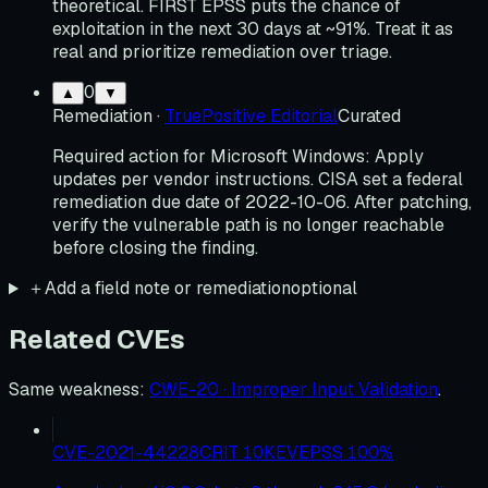
theoretical. FIRST EPSS puts the chance of
exploitation in the next 30 days at ~91%. Treat it as
real and prioritize remediation over triage.
0
▲
▼
Remediation
·
TruePositive Editorial
Curated
Required action for Microsoft Windows: Apply
updates per vendor instructions. CISA set a federal
remediation due date of 2022-10-06. After patching,
verify the vulnerable path is no longer reachable
before closing the finding.
＋
Add a field note or remediation
optional
Related CVEs
Same weakness
:
CWE-20 · Improper Input Validation
.
CVE-2021-44228
CRIT
10
KEV
EPSS
100
%