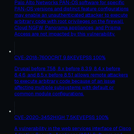
Palo Alto Networks PAN-OS software for specific
PAN-OS versions and distinct feature configurations
may enable an unauthenticated attacker to execute
arbitrary code with root privileges on the firewall.
Cloud NGFW, Panorama appliances, and Prisma
Access are not impacted by this vulnerability.
CVE-2018-7600
CRIT
9.8
KEV
EPSS
100
%
Drupal before 7.58, 8.x before 8.3.9, 8.4.x before
8.4.6, and 8.5.x before 8.5.1 allows remote attackers
to execute arbitrary code because of an issue
affecting multiple subsystems with default or
common module configurations.
CVE-2020-3452
HIGH
7.5
KEV
EPSS
100
%
A vulnerability in the web services interface of Cisco