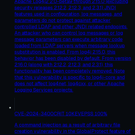
Apache Log4j2 2.0-beta9 through 2.15.0 (excluding
security releases 2.12.2, 2.12.3, and 2.3.1) JNDI
features used in configuration, log messages, and
parameters do not protect against attacker
controlled LDAP and other JNDI related endpoints.
An attacker who can control log messages or log
message parameters can execute arbitrary code
loaded from LDAP servers when message lookup
substitution is enabled. From log4j 2.15.0, this
behavior has been disabled by default. From version
2.16.0 (along with 2.12.2, 2.12.3, and 2.3.1), this
functionality has been completely removed. Note
that this vulnerability is specific to log4j-core and
does not affect log4net, log4cxx, or other Apache
Logging Services projects.
CVE-2024-3400
CRIT
10
KEV
EPSS
100
%
A command injection as a result of arbitrary file
creation vulnerability in the GlobalProtect feature of