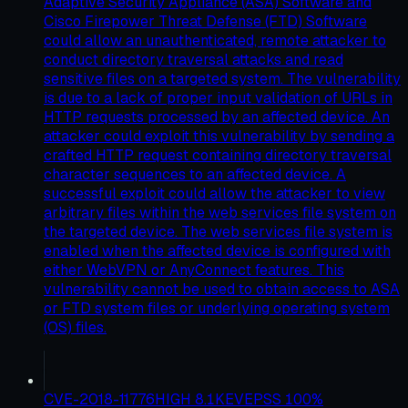
Adaptive Security Appliance (ASA) Software and
Cisco Firepower Threat Defense (FTD) Software
could allow an unauthenticated, remote attacker to
conduct directory traversal attacks and read
sensitive files on a targeted system. The vulnerability
is due to a lack of proper input validation of URLs in
HTTP requests processed by an affected device. An
attacker could exploit this vulnerability by sending a
crafted HTTP request containing directory traversal
character sequences to an affected device. A
successful exploit could allow the attacker to view
arbitrary files within the web services file system on
the targeted device. The web services file system is
enabled when the affected device is configured with
either WebVPN or AnyConnect features. This
vulnerability cannot be used to obtain access to ASA
or FTD system files or underlying operating system
(OS) files.
CVE-2018-11776
HIGH
8.1
KEV
EPSS
100
%