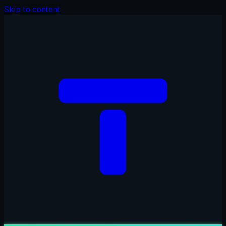
Skip to content