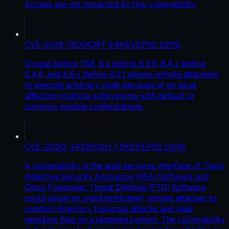
Access are not impacted by this vulnerability.
CVE-2018-7600
CRIT
9.8
KEV
EPSS
100
%
Drupal before 7.58, 8.x before 8.3.9, 8.4.x before
8.4.6, and 8.5.x before 8.5.1 allows remote attackers
to execute arbitrary code because of an issue
affecting multiple subsystems with default or
common module configurations.
CVE-2020-3452
HIGH
7.5
KEV
EPSS
100
%
A vulnerability in the web services interface of Cisco
Adaptive Security Appliance (ASA) Software and
Cisco Firepower Threat Defense (FTD) Software
could allow an unauthenticated, remote attacker to
conduct directory traversal attacks and read
sensitive files on a targeted system. The vulnerability