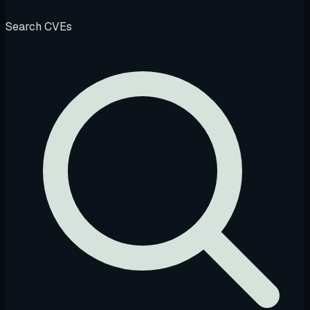
Search CVEs