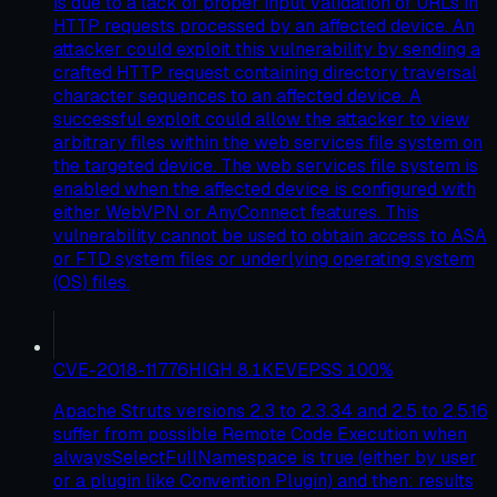
is due to a lack of proper input validation of URLs in
HTTP requests processed by an affected device. An
attacker could exploit this vulnerability by sending a
crafted HTTP request containing directory traversal
character sequences to an affected device. A
successful exploit could allow the attacker to view
arbitrary files within the web services file system on
the targeted device. The web services file system is
enabled when the affected device is configured with
either WebVPN or AnyConnect features. This
vulnerability cannot be used to obtain access to ASA
or FTD system files or underlying operating system
(OS) files.
CVE-2018-11776
HIGH
8.1
KEV
EPSS
100
%
Apache Struts versions 2.3 to 2.3.34 and 2.5 to 2.5.16
suffer from possible Remote Code Execution when
alwaysSelectFullNamespace is true (either by user
or a plugin like Convention Plugin) and then: results