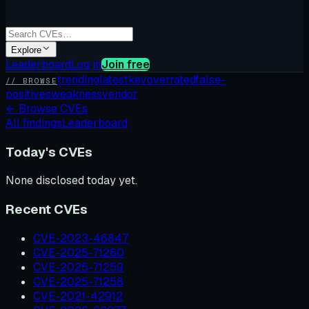
Explore
Leaderboard
Log in
Join free
trending
latest
kev
overrated
false-
// BROWSE
positives
weakness
vendor
←
Browse CVEs
All findings
Leaderboard
Today's CVEs
None disclosed today yet.
Recent CVEs
CVE-2023-46847
CVE-2025-71260
CVE-2025-71259
CVE-2025-71258
CVE-2021-42912