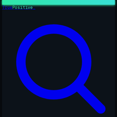
True
Positive
_