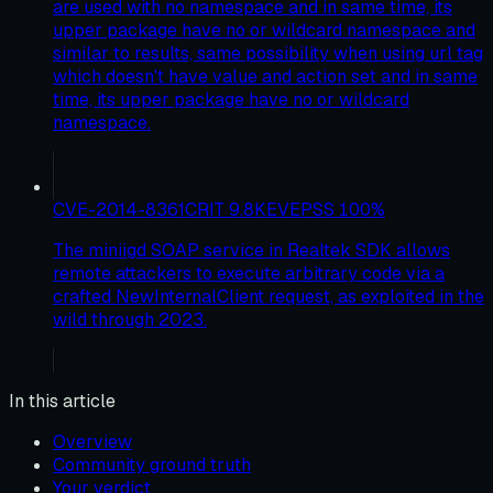
are used with no namespace and in same time, its
upper package have no or wildcard namespace and
similar to results, same possibility when using url tag
which doesn't have value and action set and in same
time, its upper package have no or wildcard
namespace.
CVE-2014-8361
CRIT
9.8
KEV
EPSS
100
%
The miniigd SOAP service in Realtek SDK allows
remote attackers to execute arbitrary code via a
crafted NewInternalClient request, as exploited in the
wild through 2023.
In this article
Overview
Community ground truth
Your verdict