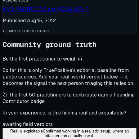
REFERENCES
NVD
↗
MITRE CVE.org
↗
CISA KEV
↗
Published
Aug 15, 2012
EMBED THIS VERDICT
Community ground truth
Be the first practitioner to weigh in
So far this is only TruePositive's editorial baseline from
public sources. Add your real-world verdict below — it
becomes the signal the next person triaging this relies on.
🥇 The first 50 practitioners to contribute earn a Founding
Contributor badge.
In your experience, is this finding real and exploitable?
awaiting field verdicts
Real & exploitable
Confirmed working in a realistic setup, where an
attacker can actually use it.