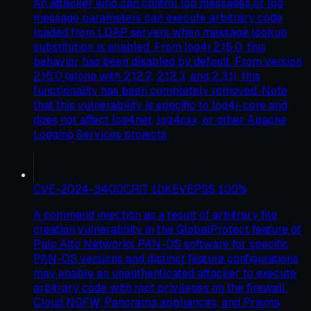
An attacker who can control log messages or log
message parameters can execute arbitrary code
loaded from LDAP servers when message lookup
substitution is enabled. From log4j 2.15.0, this
behavior has been disabled by default. From version
2.16.0 (along with 2.12.2, 2.12.3, and 2.3.1), this
functionality has been completely removed. Note
that this vulnerability is specific to log4j-core and
does not affect log4net, log4cxx, or other Apache
Logging Services projects.
CVE-2024-3400
CRIT
10
KEV
EPSS
100
%
A command injection as a result of arbitrary file
creation vulnerability in the GlobalProtect feature of
Palo Alto Networks PAN-OS software for specific
PAN-OS versions and distinct feature configurations
may enable an unauthenticated attacker to execute
arbitrary code with root privileges on the firewall.
Cloud NGFW, Panorama appliances, and Prisma