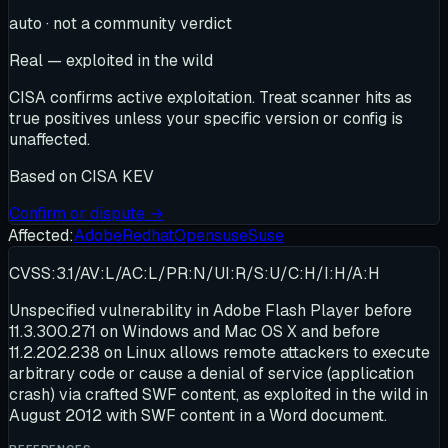
auto · not a community verdict
Real — exploited in the wild
CISA confirms active exploitation. Treat scanner hits as
true positives unless your specific version or config is
unaffected.
Based on
CISA KEV
Confirm or dispute →
Affected:
Adobe
Redhat
Opensuse
Suse
CVSS:3.1/AV:L/AC:L/PR:N/UI:R/S:U/C:H/I:H/A:H
Unspecified vulnerability in Adobe Flash Player before
11.3.300.271 on Windows and Mac OS X and before
11.2.202.238 on Linux allows remote attackers to execute
arbitrary code or cause a denial of service (application
crash) via crafted SWF content, as exploited in the wild in
August 2012 with SWF content in a Word document.