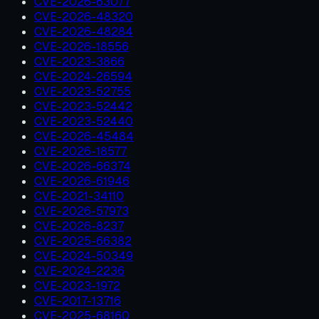
CVE-2026-63077
CVE-2026-48320
CVE-2026-48284
CVE-2026-18556
CVE-2023-3866
CVE-2024-26594
CVE-2023-52755
CVE-2023-52442
CVE-2023-52440
CVE-2026-45484
CVE-2026-18577
CVE-2026-66374
CVE-2026-61946
CVE-2021-34110
CVE-2026-57973
CVE-2026-8237
CVE-2025-66382
CVE-2024-50349
CVE-2024-2236
CVE-2023-1972
CVE-2017-13716
CVE-2025-68160