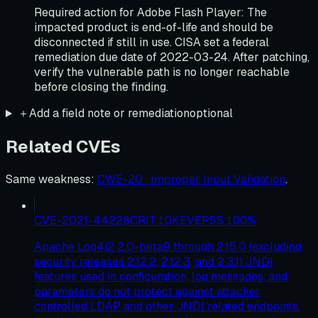
Required action for Adobe Flash Player: The
impacted product is end-of-life and should be
disconnected if still in use. CISA set a federal
remediation due date of 2022-03-24. After patching,
verify the vulnerable path is no longer reachable
before closing the finding.
＋
Add a field note or remediation
optional
Related CVEs
Same weakness
:
CWE-20 · Improper Input Validation
.
CVE-2021-44228
CRIT
10
KEV
EPSS
100
%
Apache Log4j2 2.0-beta9 through 2.15.0 (excluding
security releases 2.12.2, 2.12.3, and 2.3.1) JNDI
features used in configuration, log messages, and
parameters do not protect against attacker
controlled LDAP and other JNDI related endpoints.