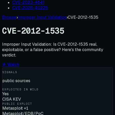
CVE-2023-4641
CVE-2026-40225
Browse
›
Improper Input Validation
›
CVE-2012-1535
CVE-2012-1535
Improper Input Validation:
Is
CVE-2012-1535
real,
exploitable, or a false positive? Here's the community
verdict.
☆ Watch
SIGNALS
public sources
EXPLOITED IN WILD
Yes
CISA KEV
PUBLIC EXPLOIT
Metasploit +1
Metasploit/EDB/PoC