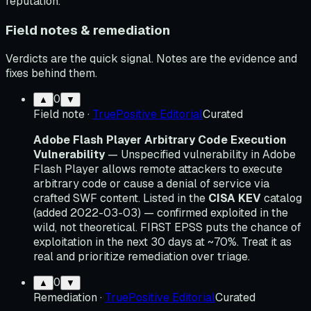
reputation.
Field notes & remediation
Verdicts are the quick signal. Notes are the evidence and
fixes behind them.
0
▲
▼
Field note
·
TruePositive Editorial
Curated
Adobe Flash Player Arbitrary Code Execution
Vulnerability
— Unspecified vulnerability in Adobe
Flash Player allows remote attackers to execute
arbitrary code or cause a denial of service via
crafted SWF content. Listed in the
CISA KEV
catalog
(added 2022-03-03) — confirmed exploited in the
wild, not theoretical. FIRST EPSS puts the chance of
exploitation in the next 30 days at ~70%. Treat it as
real and prioritize remediation over triage.
0
▲
▼
Remediation
·
TruePositive Editorial
Curated