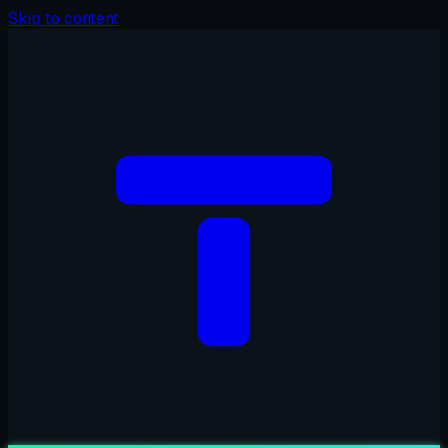
Skip to content