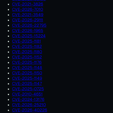
CVE-2021-3826
CVE-2026-7010
CVE-2021-3549
CVE-2026-29111
CVE-2026-22795
CVE-2026-1965
CVE-2025-15224
CVE-2025-1181
CVE-2025-1182
CVE-2025-1180
CVE-2025-1152
CVE-2025-1176
CVE-2025-1148
CVE-2025-1150
CVE-2025-1149
CVE-2025-1147
CVE-2025-0725
CVE-2010-4651
CVE-2024-13176
CVE-2026-25210
CVE-2026-40226