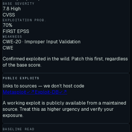
BASE SEVERITY
7.8 High
CVSS
EXPLOITATION PROB.
70%
FIRST EPSS
WEAKNESS
CWE-20 · Improper Input Validation
CWE
Confirmed exploited in the wild. Patch this first, regardless
of the base score.
PUBLIC EXPLOITS
links to sources — we don’t host code
Metasploit
✓
↗
Exploit-DB
✓
↗
A working exploit is publicly available from a maintained
source. Treat this as higher urgency and verify your
exposure.
BASELINE READ