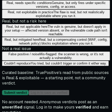
Real, needs specific conditions
Genuine, but only fires under specific
versions, config, or access.
Real, not exploitable in practice
The flaw is real, but not realistically
exploitable where you run it.
Real, but not a risk here
Real, but not applicable here
The vuln is genuine, but doesn't apply in
your setup — affected version absent, or the vulnerable code path isn't
reachable.
Real, but mitigated here
Real, but a compensating control (WAF, config,
network policy) blocks exploitation where you run it.
Not a real issue
False positive / noise
Mis-flagged: the scanner is wrong, or it's not
actually a vulnerability.
Couldn't reproduce
You tried, but couldn't trigger or confirm it either way.
Curated baseline:
TruePositive's read from public sources
is
Real & exploitable
— a starting point, not a community
verdict.
Submit verdict
Log in to save as verified
No account needed. Anonymous verdicts post as an
unverified
signal. Log in to make yours
verified
and earn