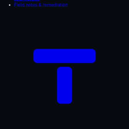
Field notes & remediation