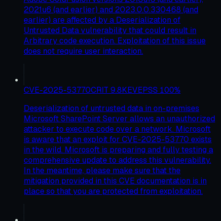
2021u6 (and earlier) and 2023.0.0.330468 (and
earlier) are affected by a Deserialization of
Untrusted Data vulnerability that could result in
Arbitrary code execution. Exploitation of this issue
does not require user interaction.
CVE-2025-53770
CRIT
9.8
KEV
EPSS
100
%
Deserialization of untrusted data in on-premises
Microsoft SharePoint Server allows an unauthorized
attacker to execute code over a network. Microsoft
is aware that an exploit for CVE-2025-53770 exists
in the wild. Microsoft is preparing and fully testing a
comprehensive update to address this vulnerability.
In the meantime, please make sure that the
mitigation provided in this CVE documentation is in
place so that you are protected from exploitation.