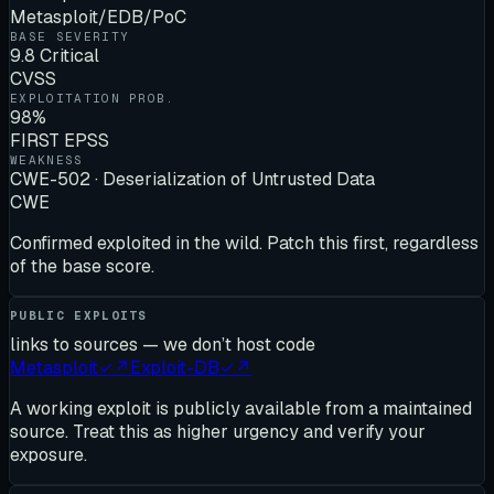
Metasploit/EDB/PoC
BASE SEVERITY
9.8 Critical
CVSS
EXPLOITATION PROB.
98%
FIRST EPSS
WEAKNESS
CWE-502 · Deserialization of Untrusted Data
CWE
Confirmed exploited in the wild. Patch this first, regardless
of the base score.
PUBLIC EXPLOITS
links to sources — we don’t host code
Metasploit
✓
↗
Exploit-DB
✓
↗
A working exploit is publicly available from a maintained
source. Treat this as higher urgency and verify your
exposure.