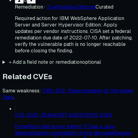
0
▲
▼
Remediation
·
TruePositive Editorial
Curated
Required action for IBM WebSphere Application
Server and Server Hypervisor Edition: Apply
updates per vendor instructions. CISA set a federal
remediation due date of 2022-07-10. After patching,
verify the vulnerable path is no longer reachable
before closing the finding.
＋
Add a field note or remediation
optional
Related CVEs
Same weakness
:
CWE-502 · Deserialization of Untrusted
Data
.
CVE-2021-35464
CRIT
9.8
KEV
EPSS
100
%
ForgeRock AM server before 7.0 has a Java
deserialization vulnerability in the jato.pageSession