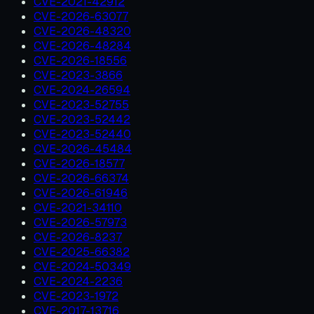
CVE-2021-42912
CVE-2026-63077
CVE-2026-48320
CVE-2026-48284
CVE-2026-18556
CVE-2023-3866
CVE-2024-26594
CVE-2023-52755
CVE-2023-52442
CVE-2023-52440
CVE-2026-45484
CVE-2026-18577
CVE-2026-66374
CVE-2026-61946
CVE-2021-34110
CVE-2026-57973
CVE-2026-8237
CVE-2025-66382
CVE-2024-50349
CVE-2024-2236
CVE-2023-1972
CVE-2017-13716