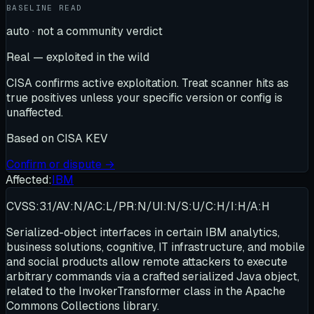
BASELINE READ
auto · not a community verdict
Real — exploited in the wild
CISA confirms active exploitation. Treat scanner hits as
true positives unless your specific version or config is
unaffected.
Based on
CISA KEV
Confirm or dispute →
Affected:
IBM
CVSS:3.1/AV:N/AC:L/PR:N/UI:N/S:U/C:H/I:H/A:H
Serialized-object interfaces in certain IBM analytics,
business solutions, cognitive, IT infrastructure, and mobile
and social products allow remote attackers to execute
arbitrary commands via a crafted serialized Java object,
related to the InvokerTransformer class in the Apache
Commons Collections library.