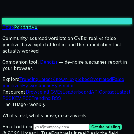
True
Positive
Community-sourced verdicts on CVEs: real vs false
positive, how exploitable it is, and the remediation that
actually worked.
Companion tool:
Denoizr
— de-noise a scanner report in
your browser.
Explore
Trending
Latest
Known-exploited
Overrated
False
positives
By weakness
By vendor
Resources
Browse all CVEs
Leaderboard
API
Contact
Latest
RSS
KEV RSS
Trending RSS
The Triage · weekly
What's real, what's noise, once a week.
Email address
Get the briefing
© 2026 Umaadi · TruePositive
Is it real? Ask the field.