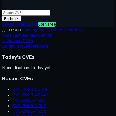
Explore
Leaderboard
Log in
Join free
trending
latest
kev
overrated
false-
// BROWSE
positives
weakness
vendor
←
Browse CVEs
All findings
Leaderboard
Today's CVEs
None disclosed today yet.
Recent CVEs
CVE-2026-50518
CVE-2023-46847
CVE-2025-71260
CVE-2025-71259
CVE-2025-71258