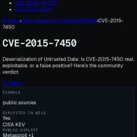
CVE-2026-40226
CVE-2023-4641
Browse
›
Deserialization of Untrusted Data
›
CVE-2015-
7450
CVE-2015-7450
Deserialization of Untrusted Data:
Is
CVE-2015-7450
real,
exploitable, or a false positive? Here's the community
verdict.
☆ Watch
SIGNALS
public sources
EXPLOITED IN WILD
Yes
CISA KEV
PUBLIC EXPLOIT
Metasploit +1