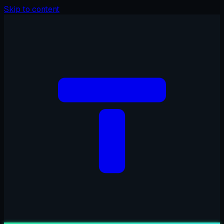
Skip to content