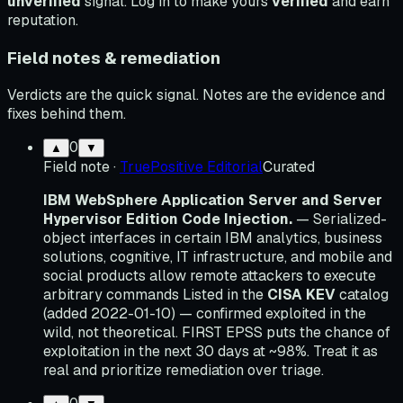
unverified
signal. Log in to make yours
verified
and earn
reputation.
Field notes & remediation
Verdicts are the quick signal. Notes are the evidence and
fixes behind them.
0
▲
▼
Field note
·
TruePositive Editorial
Curated
IBM WebSphere Application Server and Server
Hypervisor Edition Code Injection.
— Serialized-
object interfaces in certain IBM analytics, business
solutions, cognitive, IT infrastructure, and mobile and
social products allow remote attackers to execute
arbitrary commands Listed in the
CISA KEV
catalog
(added 2022-01-10) — confirmed exploited in the
wild, not theoretical. FIRST EPSS puts the chance of
exploitation in the next 30 days at ~98%. Treat it as
real and prioritize remediation over triage.