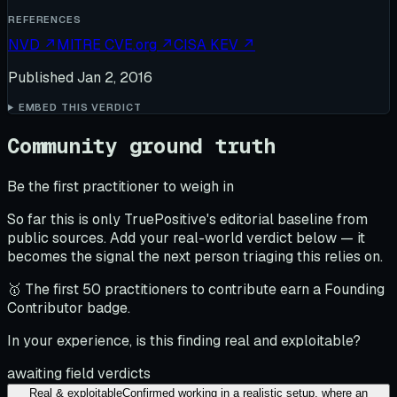
REFERENCES
NVD
↗
MITRE CVE.org
↗
CISA KEV
↗
Published
Jan 2, 2016
EMBED THIS VERDICT
Community ground truth
Be the first practitioner to weigh in
So far this is only TruePositive's editorial baseline from
public sources. Add your real-world verdict below — it
becomes the signal the next person triaging this relies on.
🥇 The first 50 practitioners to contribute earn a Founding
Contributor badge.
In your experience, is this finding real and exploitable?
awaiting field verdicts
Real & exploitable
Confirmed working in a realistic setup, where an