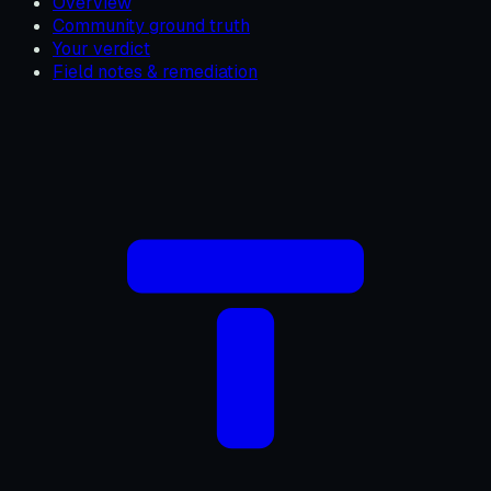
Overview
Community ground truth
Your verdict
Field notes & remediation