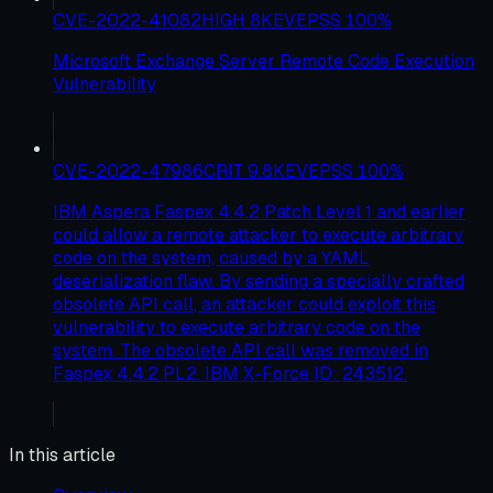
CVE-2022-41082
HIGH
8
KEV
EPSS
100
%
Microsoft Exchange Server Remote Code Execution
Vulnerability
CVE-2022-47986
CRIT
9.8
KEV
EPSS
100
%
IBM Aspera Faspex 4.4.2 Patch Level 1 and earlier
could allow a remote attacker to execute arbitrary
code on the system, caused by a YAML
deserialization flaw. By sending a specially crafted
obsolete API call, an attacker could exploit this
vulnerability to execute arbitrary code on the
system. The obsolete API call was removed in
Faspex 4.4.2 PL2. IBM X-Force ID: 243512.
In this article