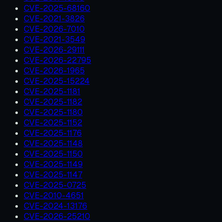
CVE-2025-68160
CVE-2021-3826
CVE-2026-7010
CVE-2021-3549
CVE-2026-29111
CVE-2026-22795
CVE-2026-1965
CVE-2025-15224
CVE-2025-1181
CVE-2025-1182
CVE-2025-1180
CVE-2025-1152
CVE-2025-1176
CVE-2025-1148
CVE-2025-1150
CVE-2025-1149
CVE-2025-1147
CVE-2025-0725
CVE-2010-4651
CVE-2024-13176
CVE-2026-25210