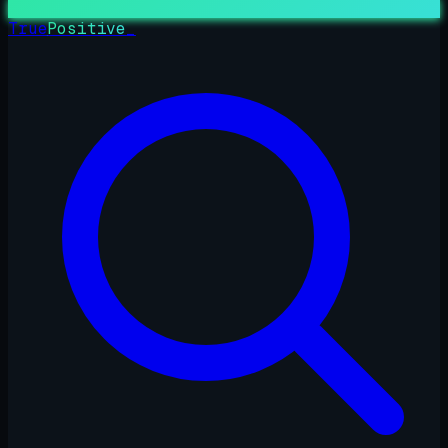
True
Positive
_