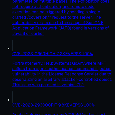
parameter on multiple pages. The exploitation does
not require authentication, and remote code
execution can be triggered by sending a single
crafted /ccversion/* request to the server. The
vulnerability exists due to the usage of Sun ONE
Application Framework (JATO) found in versions of
Java 8 or earlier
CVE-2023-0669
HIGH
7.2
KEV
EPSS
100
%
Fortra (formerly, HelpSystems) GoAnywhere MFT
suffers from a pre-authentication command injection
vulnerability in the License Response Servlet due to
deserializing an arbitrary attacker-controlled object.
This issue was patched in version 7.1.2.
CVE-2023-29300
CRIT
9.8
KEV
EPSS
100
%
Adobe ColdFusion versions 2018u16 (and earlier),