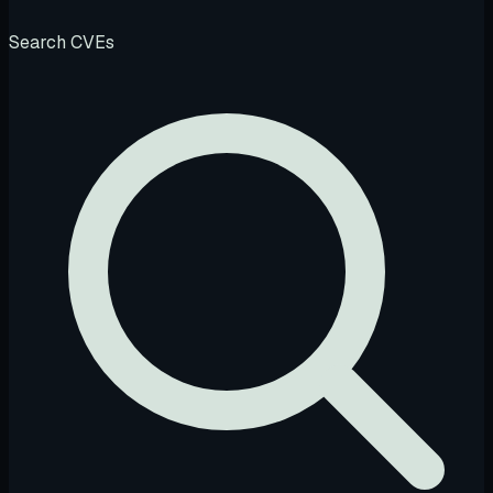
Search CVEs