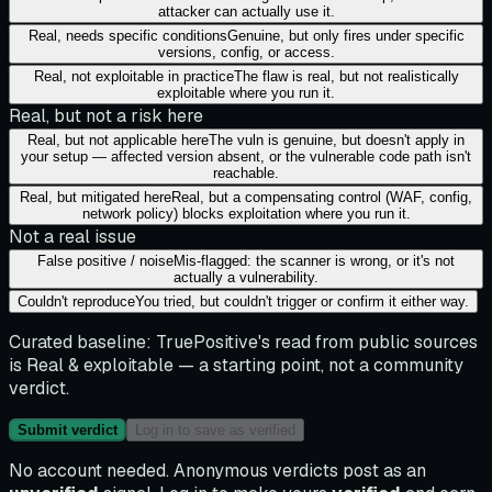
attacker can actually use it.
Real, needs specific conditions
Genuine, but only fires under specific
versions, config, or access.
Real, not exploitable in practice
The flaw is real, but not realistically
exploitable where you run it.
Real, but not a risk here
Real, but not applicable here
The vuln is genuine, but doesn't apply in
your setup — affected version absent, or the vulnerable code path isn't
reachable.
Real, but mitigated here
Real, but a compensating control (WAF, config,
network policy) blocks exploitation where you run it.
Not a real issue
False positive / noise
Mis-flagged: the scanner is wrong, or it's not
actually a vulnerability.
Couldn't reproduce
You tried, but couldn't trigger or confirm it either way.
Curated baseline:
TruePositive's read from public sources
is
Real & exploitable
— a starting point, not a community
verdict.
Submit verdict
Log in to save as verified
No account needed. Anonymous verdicts post as an