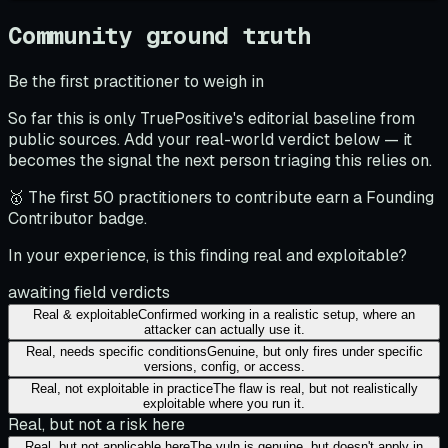
Community ground truth
Be the first practitioner to weigh in
So far this is only TruePositive's editorial baseline from
public sources. Add your real-world verdict below — it
becomes the signal the next person triaging this relies on.
🥇 The first 50 practitioners to contribute earn a Founding
Contributor badge.
In your experience, is this finding real and exploitable?
awaiting field verdicts
Real & exploitable
Confirmed working in a realistic setup, where an
attacker can actually use it.
Real, needs specific conditions
Genuine, but only fires under specific
versions, config, or access.
Real, not exploitable in practice
The flaw is real, but not realistically
exploitable where you run it.
Real, but not a risk here
Real, but not applicable here
The vuln is genuine, but doesn't apply in