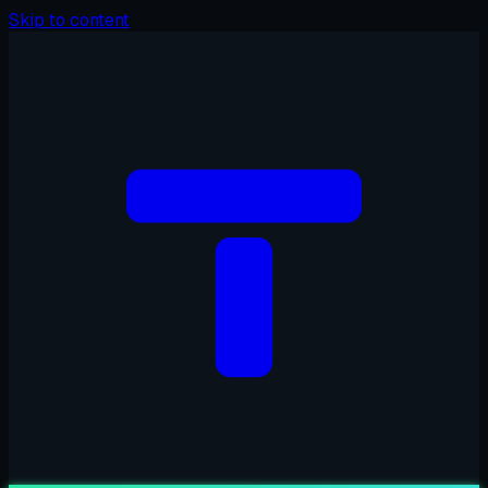
Skip to content