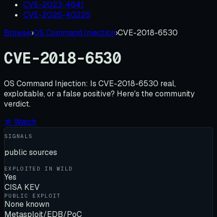
CVE-2023-4641
CVE-2026-40225
Browse
›
OS Command Injection
›
CVE-2018-6530
CVE-2018-6530
OS Command Injection:
Is
CVE-2018-6530
real,
exploitable, or a false positive? Here's the community
verdict.
☆ Watch
SIGNALS
public sources
EXPLOITED IN WILD
Yes
CISA KEV
PUBLIC EXPLOIT
None known
Metasploit/EDB/PoC