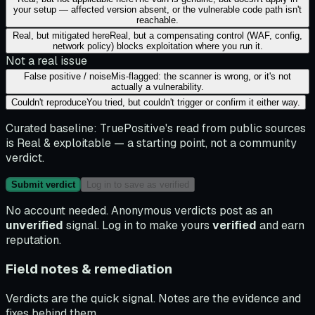
your setup — affected version absent, or the vulnerable code path isn't
reachable.
Real, but mitigated here
Real, but a compensating control (WAF, config,
network policy) blocks exploitation where you run it.
Not a real issue
False positive / noise
Mis-flagged: the scanner is wrong, or it's not
actually a vulnerability.
Couldn't reproduce
You tried, but couldn't trigger or confirm it either way.
Curated baseline:
TruePositive's read from public sources
is
Real & exploitable
— a starting point, not a community
verdict.
Submit verdict
Log in to save as verified
No account needed. Anonymous verdicts post as an
unverified
signal. Log in to make yours
verified
and earn
reputation.
Field notes & remediation
Verdicts are the quick signal. Notes are the evidence and
fixes behind them.