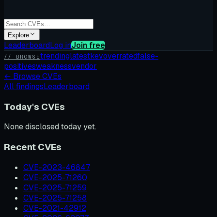
Explore
Leaderboard
Log in
Join free
trending
latest
kev
overrated
false-
// BROWSE
positives
weakness
vendor
←
Browse CVEs
All findings
Leaderboard
Today's CVEs
None disclosed today yet.
Recent CVEs
CVE-2023-46847
CVE-2025-71260
CVE-2025-71259
CVE-2025-71258
CVE-2021-42912