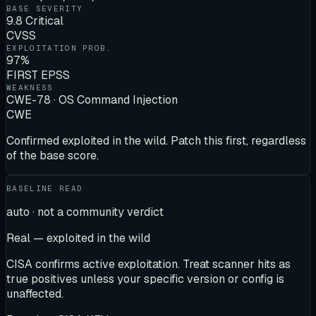
BASE SEVERITY
9.8 Critical
CVSS
EXPLOITATION PROB.
97%
FIRST EPSS
WEAKNESS
CWE-78 · OS Command Injection
CWE
Confirmed exploited in the wild. Patch this first, regardless
of the base score.
BASELINE READ
auto · not a community verdict
Real — exploited in the wild
CISA confirms active exploitation. Treat scanner hits as
true positives unless your specific version or config is
unaffected.