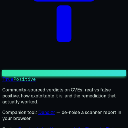
True
Positive
Community-sourced verdicts on CVEs: real vs false
positive, how exploitable it is, and the remediation that
actually worked.
Companion tool:
Denoizr
— de-noise a scanner report in
your browser.