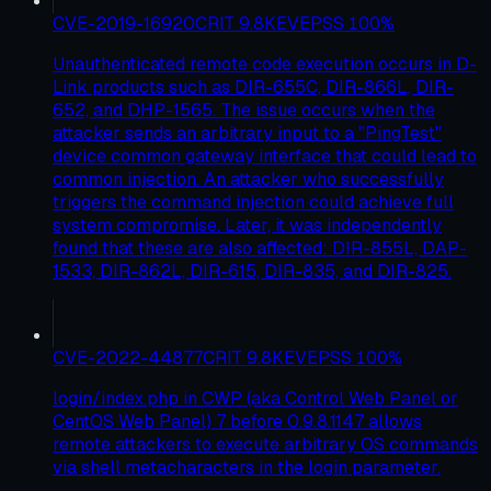
CVE-2019-16920
CRIT
9.8
KEV
EPSS
100
%
Unauthenticated remote code execution occurs in D-
Link products such as DIR-655C, DIR-866L, DIR-
652, and DHP-1565. The issue occurs when the
attacker sends an arbitrary input to a "PingTest"
device common gateway interface that could lead to
common injection. An attacker who successfully
triggers the command injection could achieve full
system compromise. Later, it was independently
found that these are also affected: DIR-855L, DAP-
1533, DIR-862L, DIR-615, DIR-835, and DIR-825.
CVE-2022-44877
CRIT
9.8
KEV
EPSS
100
%
login/index.php in CWP (aka Control Web Panel or
CentOS Web Panel) 7 before 0.9.8.1147 allows
remote attackers to execute arbitrary OS commands
via shell metacharacters in the login parameter.