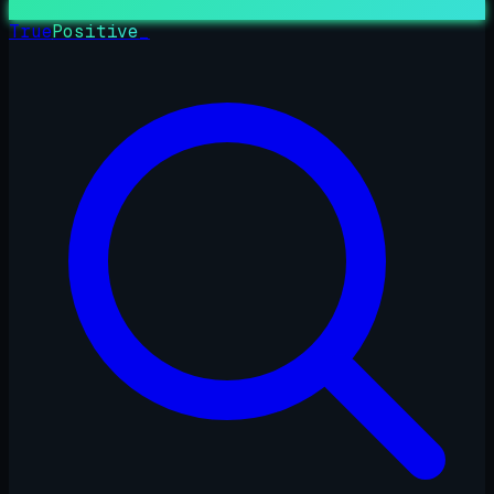
True
Positive
_