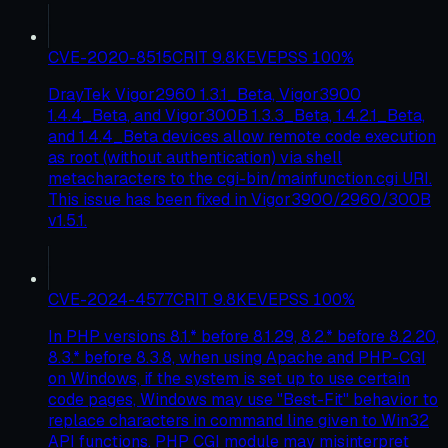
CVE-2020-8515
CRIT
9.8
KEV
EPSS
100
%
DrayTek Vigor2960 1.3.1_Beta, Vigor3900
1.4.4_Beta, and Vigor300B 1.3.3_Beta, 1.4.2.1_Beta,
and 1.4.4_Beta devices allow remote code execution
as root (without authentication) via shell
metacharacters to the cgi-bin/mainfunction.cgi URI.
This issue has been fixed in Vigor3900/2960/300B
v1.5.1.
CVE-2024-4577
CRIT
9.8
KEV
EPSS
100
%
In PHP versions 8.1.* before 8.1.29, 8.2.* before 8.2.20,
8.3.* before 8.3.8, when using Apache and PHP-CGI
on Windows, if the system is set up to use certain
code pages, Windows may use "Best-Fit" behavior to
replace characters in command line given to Win32
API functions. PHP CGI module may misinterpret