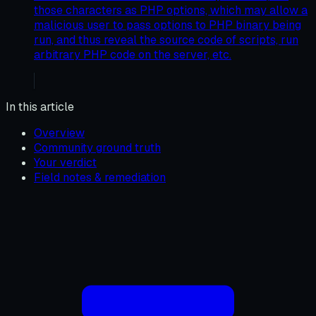
those characters as PHP options, which may allow a
malicious user to pass options to PHP binary being
run, and thus reveal the source code of scripts, run
arbitrary PHP code on the server, etc.
In this article
Overview
Community ground truth
Your verdict
Field notes & remediation