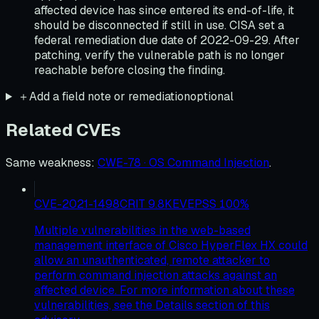
affected device has since entered its end-of-life, it
should be disconnected if still in use. CISA set a
federal remediation due date of 2022-09-29. After
patching, verify the vulnerable path is no longer
reachable before closing the finding.
＋
Add a field note or remediation
optional
Related CVEs
Same weakness
:
CWE-78 · OS Command Injection
.
CVE-2021-1498
CRIT
9.8
KEV
EPSS
100
%
Multiple vulnerabilities in the web-based
management interface of Cisco HyperFlex HX could
allow an unauthenticated, remote attacker to
perform command injection attacks against an
affected device. For more information about these
vulnerabilities, see the Details section of this