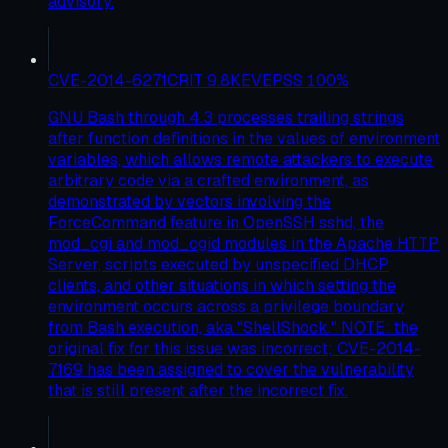
advisory.
CVE-2014-6271
CRIT
9.8
KEV
EPSS
100
%
GNU Bash through 4.3 processes trailing strings
after function definitions in the values of environment
variables, which allows remote attackers to execute
arbitrary code via a crafted environment, as
demonstrated by vectors involving the
ForceCommand feature in OpenSSH sshd, the
mod_cgi and mod_cgid modules in the Apache HTTP
Server, scripts executed by unspecified DHCP
clients, and other situations in which setting the
environment occurs across a privilege boundary
from Bash execution, aka "ShellShock." NOTE: the
original fix for this issue was incorrect; CVE-2014-
7169 has been assigned to cover the vulnerability
that is still present after the incorrect fix.