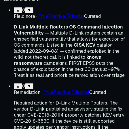
0
▲
▼
Field note
·
TruePositive Editorial
Curated
D-Link Multiple Routers OS Command Injection
Vulnerability
— Multiple D-Link routers contain an
unspecified vulnerability that allows for execution of
OS commands. Listed in the
CISA KEV
catalog
(added 2022-09-08) — confirmed exploited in the
wild, not theoretical. It is linked to
known
ransomware
campaigns. FIRST EPSS puts the
chance of exploitation in the next 30 days at ~97%.
Treat it as real and prioritize remediation over triage.
0
▲
▼
Remediation
·
TruePositive Editorial
Curated
Required action for D-Link Multiple Routers: The
vendor D-Link published an advisory stating the fix
under CVE-2018-20114 properly patches KEV entry
CVE-2018-6530. If the device is still supported,
apply updates per vendor instructions. If the