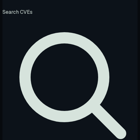
Search CVEs