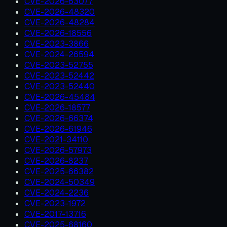
CVE-2026-63077
CVE-2026-48320
CVE-2026-48284
CVE-2026-18556
CVE-2023-3866
CVE-2024-26594
CVE-2023-52755
CVE-2023-52442
CVE-2023-52440
CVE-2026-45484
CVE-2026-18577
CVE-2026-66374
CVE-2026-61946
CVE-2021-34110
CVE-2026-57973
CVE-2026-8237
CVE-2025-66382
CVE-2024-50349
CVE-2024-2236
CVE-2023-1972
CVE-2017-13716
CVE-2025-68160