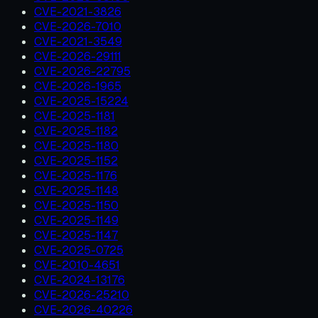
CVE-2021-3826
CVE-2026-7010
CVE-2021-3549
CVE-2026-29111
CVE-2026-22795
CVE-2026-1965
CVE-2025-15224
CVE-2025-1181
CVE-2025-1182
CVE-2025-1180
CVE-2025-1152
CVE-2025-1176
CVE-2025-1148
CVE-2025-1150
CVE-2025-1149
CVE-2025-1147
CVE-2025-0725
CVE-2010-4651
CVE-2024-13176
CVE-2026-25210
CVE-2026-40226