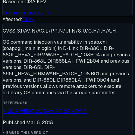
Based on
CISA KEV
Confirm or dispute →
Affected:
Dlink
CVSS:3.1/AV:N/AC:L/PR:N/UI:N/S:U/C:H/I:H/A:H
OS command injection vulnerability in soap.cgi
(soapcgi_main in cgibin) in D-Link DIR-880L DIR-
880L_REVA_FIRMWARE_PATCH_1.08B04 and previous
versions, DIR-868L DIR868LA1_FW112b04 and previous
versions, DIR-65L DIR-
865L_REVA_FIRMWARE_PATCH_1.08.B01 and previous
versions, and DIR-860L DIR860LA1_FW110b04 and
previous versions allows remote attackers to execute
arbitrary OS commands via the service parameter.
REFERENCES
NVD
↗
MITRE CVE.org
↗
CISA KEV
↗
Published
Mar 6, 2018
EMBED THIS VERDICT