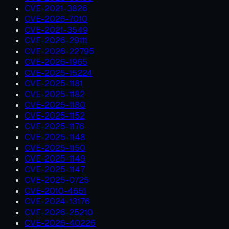
CVE-2021-3826
CVE-2026-7010
CVE-2021-3549
CVE-2026-29111
CVE-2026-22795
CVE-2026-1965
CVE-2025-15224
CVE-2025-1181
CVE-2025-1182
CVE-2025-1180
CVE-2025-1152
CVE-2025-1176
CVE-2025-1148
CVE-2025-1150
CVE-2025-1149
CVE-2025-1147
CVE-2025-0725
CVE-2010-4651
CVE-2024-13176
CVE-2026-25210
CVE-2026-40226