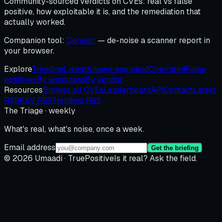
Community-sourced verdicts on CVEs: real vs false
positive, how exploitable it is, and the remediation that
actually worked.
Companion tool:
Denoizr
— de-noise a scanner report in
your browser.
Explore
Trending
Latest
Known-exploited
Overrated
False
positives
By weakness
By vendor
Resources
Browse all CVEs
Leaderboard
API
Contact
Latest
RSS
KEV RSS
Trending RSS
The Triage · weekly
What's real, what's noise, once a week.
Email address
Get the briefing
© 2026 Umaadi · TruePositive
Is it real? Ask the field.