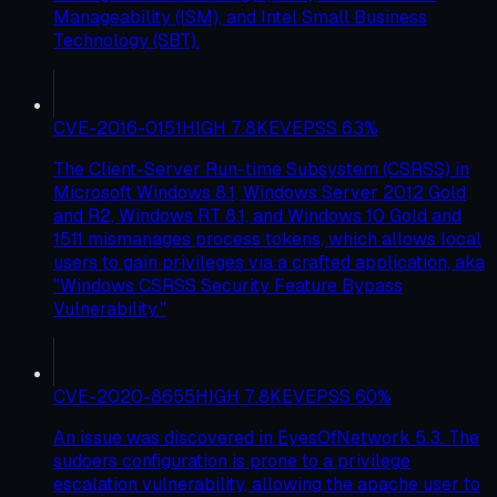
Manageability (ISM), and Intel Small Business
Technology (SBT).
CVE-2016-0151
HIGH
7.8
KEV
EPSS
63
%
The Client-Server Run-time Subsystem (CSRSS) in
Microsoft Windows 8.1, Windows Server 2012 Gold
and R2, Windows RT 8.1, and Windows 10 Gold and
1511 mismanages process tokens, which allows local
users to gain privileges via a crafted application, aka
"Windows CSRSS Security Feature Bypass
Vulnerability."
CVE-2020-8655
HIGH
7.8
KEV
EPSS
60
%
An issue was discovered in EyesOfNetwork 5.3. The
sudoers configuration is prone to a privilege
escalation vulnerability, allowing the apache user to