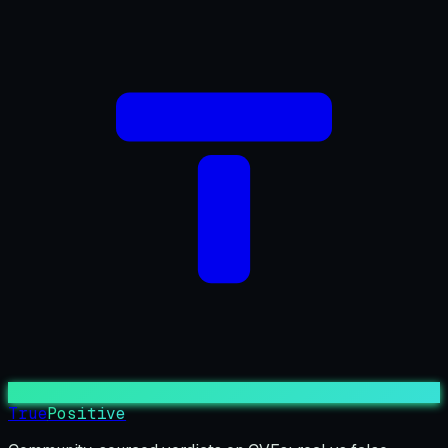
True
Positive