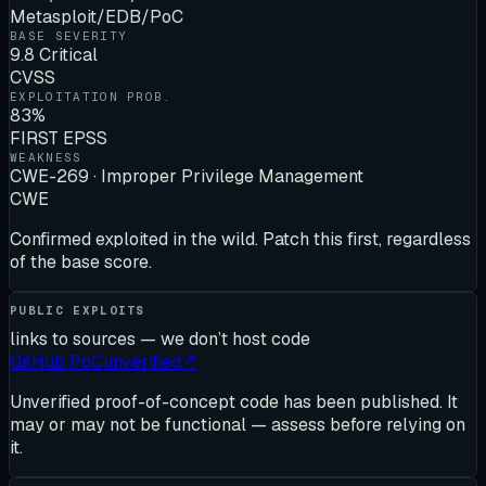
Metasploit/EDB/PoC
BASE SEVERITY
9.8 Critical
CVSS
EXPLOITATION PROB.
83%
FIRST EPSS
WEAKNESS
CWE-269 · Improper Privilege Management
CWE
Confirmed exploited in the wild. Patch this first, regardless
of the base score.
PUBLIC EXPLOITS
links to sources — we don’t host code
GitHub PoC
unverified
↗
Unverified proof-of-concept code has been published. It
may or may not be functional — assess before relying on
it.