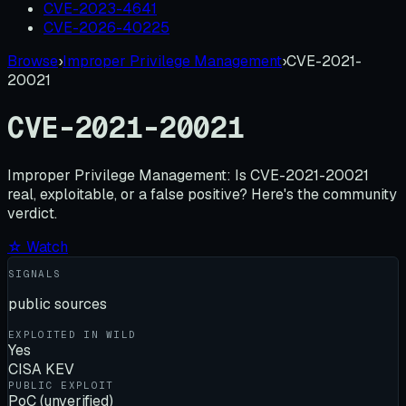
CVE-2023-4641
CVE-2026-40225
Browse
›
Improper Privilege Management
›
CVE-2021-
20021
CVE-2021-20021
Improper Privilege Management:
Is
CVE-2021-20021
real, exploitable, or a false positive? Here's the community
verdict.
☆ Watch
SIGNALS
public sources
EXPLOITED IN WILD
Yes
CISA KEV
PUBLIC EXPLOIT
PoC (unverified)