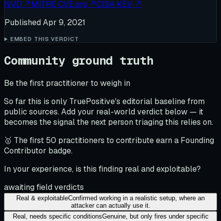
NVD
↗
MITRE CVE.org
↗
CISA KEV
↗
Published
Apr 9, 2021
EMBED THIS VERDICT
Community ground truth
Be the first practitioner to weigh in
So far this is only TruePositive's editorial baseline from
public sources. Add your real-world verdict below — it
becomes the signal the next person triaging this relies on.
🥇 The first 50 practitioners to contribute earn a Founding
Contributor badge.
In your experience, is this finding real and exploitable?
awaiting field verdicts
Real & exploitable
Confirmed working in a realistic setup, where an
attacker can actually use it.
Real, needs specific conditions
Genuine, but only fires under specific