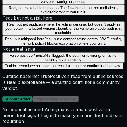
versions, config, or access.
Real, not exploitable in practice
The flaw is real, but not realistically
exploitable where you run it.
Real, but not a risk here
Real, but not applicable here
The vuln is genuine, but doesn't apply in
your setup — affected version absent, or the vulnerable code path isn't
reachable.
Real, but mitigated here
Real, but a compensating control (WAF, config,
network policy) blocks exploitation where you run it.
Not a real issue
False positive / noise
Mis-flagged: the scanner is wrong, or it's not
actually a vulnerability.
Couldn't reproduce
You tried, but couldn't trigger or confirm it either way.
Curated baseline:
TruePositive's read from public sources
is
Real & exploitable
— a starting point, not a community
verdict.
Submit verdict
Log in to save as verified
No account needed. Anonymous verdicts post as an
unverified
signal. Log in to make yours
verified
and earn
reputation.