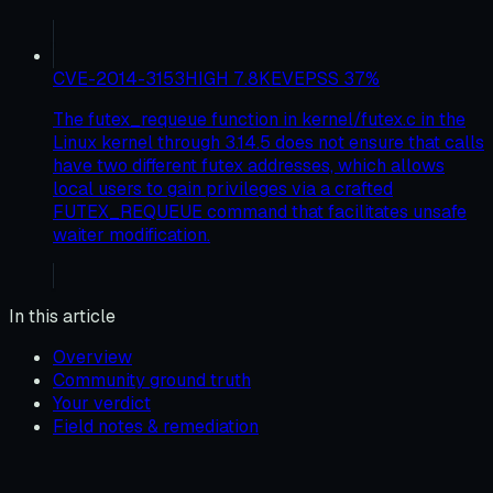
CVE-2014-3153
HIGH
7.8
KEV
EPSS
37
%
The futex_requeue function in kernel/futex.c in the
Linux kernel through 3.14.5 does not ensure that calls
have two different futex addresses, which allows
local users to gain privileges via a crafted
FUTEX_REQUEUE command that facilitates unsafe
waiter modification.
In this article
Overview
Community ground truth
Your verdict
Field notes & remediation