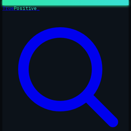
True
Positive
_