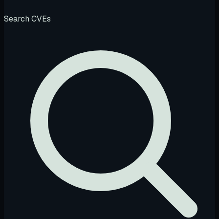
Search CVEs