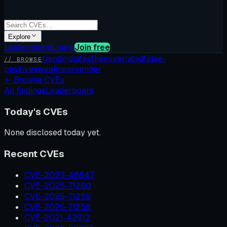
Explore
Leaderboard
Log in
Join free
trending
latest
kev
overrated
false-
// BROWSE
positives
weakness
vendor
←
Browse CVEs
All findings
Leaderboard
Today's CVEs
None disclosed today yet.
Recent CVEs
CVE-2023-46847
CVE-2025-71260
CVE-2025-71259
CVE-2025-71258
CVE-2021-42912