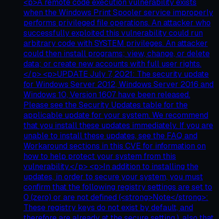
<p>A remote code execution vulnerability exists
when the Windows Print Spooler service improperly
performs privileged file operations. An attacker who
successfully exploited this vulnerability could run
arbitrary code with SYSTEM privileges. An attacker
could then install programs; view, change, or delete
data; or create new accounts with full user rights.
</p> <p>UPDATE July 7, 2021: The security update
for Windows Server 2012, Windows Server 2016 and
Windows 10, Version 1607 have been released.
Please see the Security Updates table for the
applicable update for your system. We recommend
that you install these updates immediately. If you are
unable to install these updates, see the FAQ and
Workaround sections in this CVE for information on
how to help protect your system from this
vulnerability.</p> <p>In addition to installing the
updates, in order to secure your system, you must
confirm that the following registry settings are set to
0 (zero) or are not defined (<strong>Note</strong>:
These registry keys do not exist by default, and
therefore are already at the secure setting.), also that