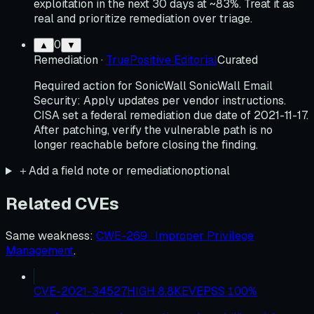
exploitation in the next 30 days at ~83%. Treat it as
real and prioritize remediation over triage.
0
▲
▼
Remediation
·
TruePositive Editorial
Curated
Required action for SonicWall SonicWall Email
Security: Apply updates per vendor instructions.
CISA set a federal remediation due date of 2021-11-17.
After patching, verify the vulnerable path is no
longer reachable before closing the finding.
＋
Add a field note or remediation
optional
Related CVEs
Same weakness
:
CWE-269 · Improper Privilege
Management
.
CVE-2021-34527
HIGH
8.8
KEV
EPSS
100
%