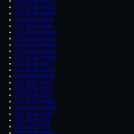
CVE-2026-63077
CVE-2026-48320
CVE-2026-48284
CVE-2026-18556
CVE-2023-3866
CVE-2024-26594
CVE-2023-52755
CVE-2023-52442
CVE-2023-52440
CVE-2026-45484
CVE-2026-18577
CVE-2026-66374
CVE-2026-61946
CVE-2021-34110
CVE-2026-57973
CVE-2026-8237
CVE-2025-66382
CVE-2024-50349
CVE-2024-2236
CVE-2023-1972
CVE-2017-13716
CVE-2025-68160