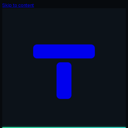
Skip to content