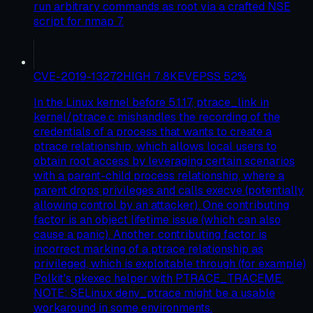
run arbitrary commands as root via a crafted NSE
script for nmap 7.
CVE-2019-13272
HIGH
7.8
KEV
EPSS
52
%
In the Linux kernel before 5.1.17, ptrace_link in
kernel/ptrace.c mishandles the recording of the
credentials of a process that wants to create a
ptrace relationship, which allows local users to
obtain root access by leveraging certain scenarios
with a parent-child process relationship, where a
parent drops privileges and calls execve (potentially
allowing control by an attacker). One contributing
factor is an object lifetime issue (which can also
cause a panic). Another contributing factor is
incorrect marking of a ptrace relationship as
privileged, which is exploitable through (for example)
Polkit's pkexec helper with PTRACE_TRACEME.
NOTE: SELinux deny_ptrace might be a usable
workaround in some environments.