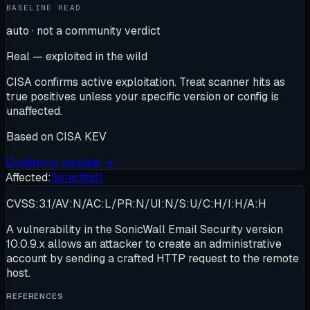
BASELINE READ
auto · not a community verdict
Real — exploited in the wild
CISA confirms active exploitation. Treat scanner hits as
true positives unless your specific version or config is
unaffected.
Based on
CISA KEV
Confirm or dispute →
Affected:
SonicWall
CVSS:3.1/AV:N/AC:L/PR:N/UI:N/S:U/C:H/I:H/A:H
A vulnerability in the SonicWall Email Security version
10.0.9.x allows an attacker to create an administrative
account by sending a crafted HTTP request to the remote
host.
REFERENCES