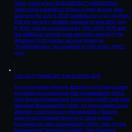
05bc-4ada-a7ea-183b129578a7">KB5005010:
Restricting installation of new printer drivers after
applying the July 6, 2021 updates</a>.</p> <p>Note
that the security updates released on and after July
6, 2021 contain protections for CVE-2021-1675 and
the additional remote code execution exploit in the
Windows Print Spooler service known as
“PrintNightmare”, documented in CVE-2021-34527.
</p>
CVE-2017-5689
CRIT
9.8
KEV
EPSS
92
%
An unprivileged network attacker could gain system
privileges to provisioned Intel manageability SKUs:
Intel Active Management Technology (AMT) and Intel
Standard Manageability (ISM). An unprivileged local
attacker could provision manageability features
gaining unprivileged network or local system
privileges on Intel manageability SKUs: Intel Active
Management Technology (AMT), Intel Standard