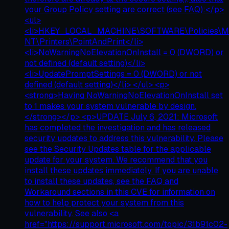
your Group Policy setting are correct (see FAQ):</p>
<ul>
<li>HKEY_LOCAL_MACHINE\SOFTWARE\Policies\Mi
NT\Printers\PointAndPrint</li>
<li>NoWarningNoElevationOnInstall = 0 (DWORD) or
not defined (default setting)</li>
<li>UpdatePromptSettings = 0 (DWORD) or not
defined (default setting)</li> </ul> <p>
<strong>Having NoWarningNoElevationOnInstall set
to 1 makes your system vulnerable by design.
</strong></p> <p>UPDATE July 6, 2021: Microsoft
has completed the investigation and has released
security updates to address this vulnerability. Please
see the Security Updates table for the applicable
update for your system. We recommend that you
install these updates immediately. If you are unable
to install these updates, see the FAQ and
Workaround sections in this CVE for information on
how to help protect your system from this
vulnerability. See also <a
href="https://support.microsoft.com/topic/31b91c02-