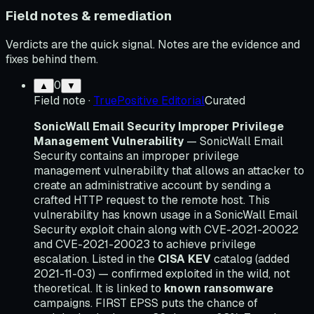
Field notes & remediation
Verdicts are the quick signal. Notes are the evidence and
fixes behind them.
0
▲
▼
Field note
·
TruePositive Editorial
Curated
SonicWall Email Security Improper Privilege
Management Vulnerability
— SonicWall Email
Security contains an improper privilege
management vulnerability that allows an attacker to
create an administrative account by sending a
crafted HTTP request to the remote host. This
vulnerability has known usage in a SonicWall Email
Security exploit chain along with CVE-2021-20022
and CVE-2021-20023 to achieve privilege
escalation. Listed in the
CISA KEV
catalog (added
2021-11-03) — confirmed exploited in the wild, not
theoretical. It is linked to
known ransomware
campaigns. FIRST EPSS puts the chance of