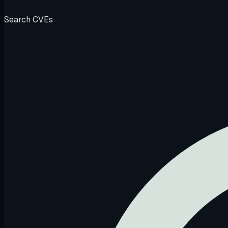
Search CVEs