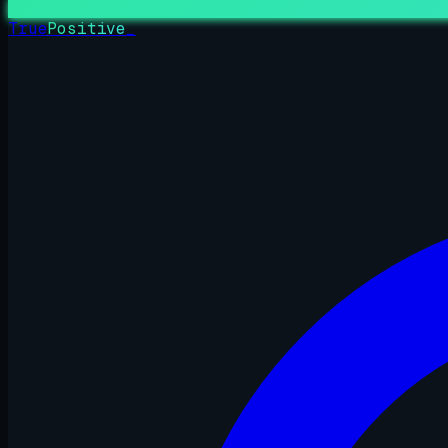
True
Positive
_