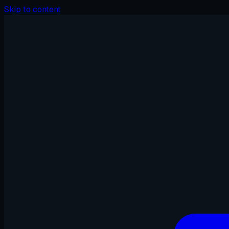
Skip to content