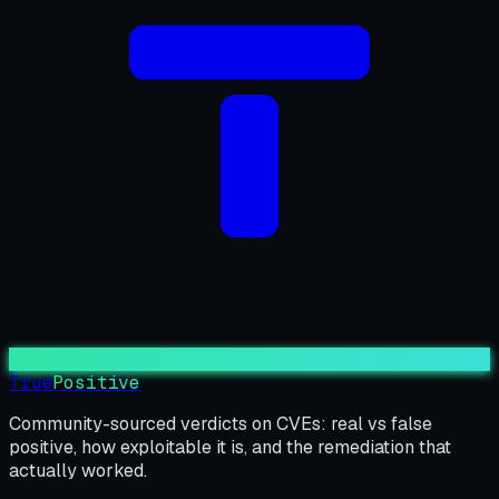
True
Positive
Community-sourced verdicts on CVEs: real vs false
positive, how exploitable it is, and the remediation that
actually worked.