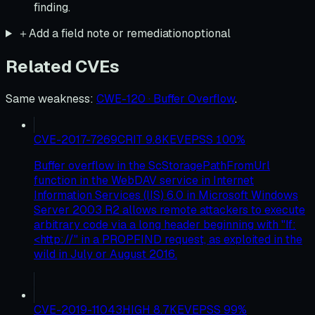
finding.
＋
Add a field note or remediation
optional
Related CVEs
Same weakness
:
CWE-120 · Buffer Overflow
.
CVE-2017-7269
CRIT
9.8
KEV
EPSS
100
%
Buffer overflow in the ScStoragePathFromUrl
function in the WebDAV service in Internet
Information Services (IIS) 6.0 in Microsoft Windows
Server 2003 R2 allows remote attackers to execute
arbitrary code via a long header beginning with "If:
<http://" in a PROPFIND request, as exploited in the
wild in July or August 2016.
CVE-2019-11043
HIGH
8.7
KEV
EPSS
99
%