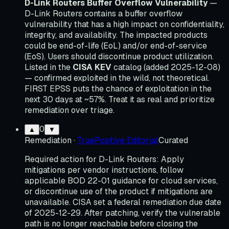
D-Link Routers Buffer Overflow Vulnerability
—
D-Link Routers contains a buffer overflow
vulnerability that has a high impact on confidentiality,
integrity, and availability. The impacted products
could be end-of-life (EoL) and/or end-of-service
(EoS). Users should discontinue product utilization.
Listed in the
CISA KEV
catalog (added 2025-12-08)
— confirmed exploited in the wild, not theoretical.
FIRST EPSS puts the chance of exploitation in the
next 30 days at ~57%. Treat it as real and prioritize
remediation over triage.
0
▲
▼
Remediation
·
TruePositive Editorial
Curated
Required action for D-Link Routers: Apply
mitigations per vendor instructions, follow
applicable BOD 22-01 guidance for cloud services,
or discontinue use of the product if mitigations are
unavailable. CISA set a federal remediation due date
of 2025-12-29. After patching, verify the vulnerable
path is no longer reachable before closing the