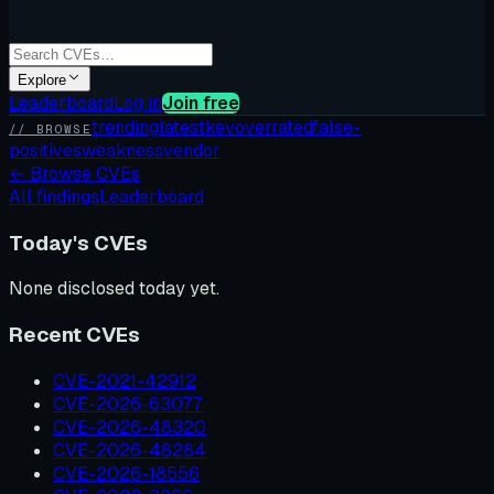
Explore
Leaderboard
Log in
Join free
trending
latest
kev
overrated
false-
// BROWSE
positives
weakness
vendor
←
Browse CVEs
All findings
Leaderboard
Today's CVEs
None disclosed today yet.
Recent CVEs
CVE-2021-42912
CVE-2026-63077
CVE-2026-48320
CVE-2026-48284
CVE-2026-18556