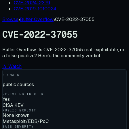
CVE-2024-2379
CVE-2019-1010024
Browse
›
Buffer Overflow
›
CVE-2022-37055
CVE-2022-37055
Buffer Overflow:
Is
CVE-2022-37055
real, exploitable, or
a false positive? Here's the community verdict.
☆ Watch
SIGNALS
public sources
EXPLOITED IN WILD
Yes
CISA KEV
PUBLIC EXPLOIT
None known
Metasploit/EDB/PoC
BASE SEVERITY