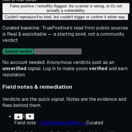
False positive / noise
Mis-flagged: the scanner is wrong, or it's not
actually a vulnerability.
Couldn't reproduce
You tried, but couldn't trigger or confirm it either way.
Curated baseline:
TruePositive's read from public sources
is
Real & exploitable
— a starting point, not a community
verdict.
Submit verdict
Log in to save as verified
No account needed. Anonymous verdicts post as an
unverified
signal. Log in to make yours
verified
and earn
reputation.
Field notes & remediation
Verdicts are the quick signal. Notes are the evidence and
fixes behind them.
0
▲
▼
Field note
·
TruePositive Editorial
Curated