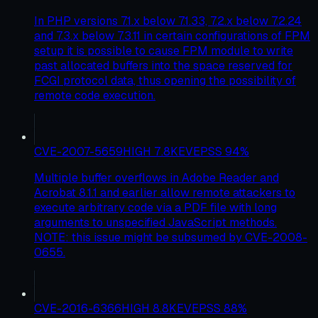
In PHP versions 7.1.x below 7.1.33, 7.2.x below 7.2.24
and 7.3.x below 7.3.11 in certain configurations of FPM
setup it is possible to cause FPM module to write
past allocated buffers into the space reserved for
FCGI protocol data, thus opening the possibility of
remote code execution.
CVE-2007-5659
HIGH
7.8
KEV
EPSS
94
%
Multiple buffer overflows in Adobe Reader and
Acrobat 8.1.1 and earlier allow remote attackers to
execute arbitrary code via a PDF file with long
arguments to unspecified JavaScript methods.
NOTE: this issue might be subsumed by CVE-2008-
0655.
CVE-2016-6366
HIGH
8.8
KEV
EPSS
88
%