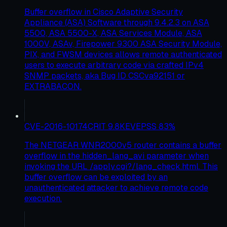
Buffer overflow in Cisco Adaptive Security
Appliance (ASA) Software through 9.4.2.3 on ASA
5500, ASA 5500-X, ASA Services Module, ASA
1000V, ASAv, Firepower 9300 ASA Security Module,
PIX, and FWSM devices allows remote authenticated
users to execute arbitrary code via crafted IPv4
SNMP packets, aka Bug ID CSCva92151 or
EXTRABACON.
CVE-2016-10174
CRIT
9.8
KEV
EPSS
83
%
The NETGEAR WNR2000v5 router contains a buffer
overflow in the hidden_lang_avi parameter when
invoking the URL /apply.cgi?/lang_check.html. This
buffer overflow can be exploited by an
unauthenticated attacker to achieve remote code
execution.