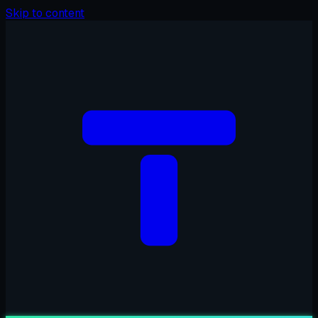
Skip to content