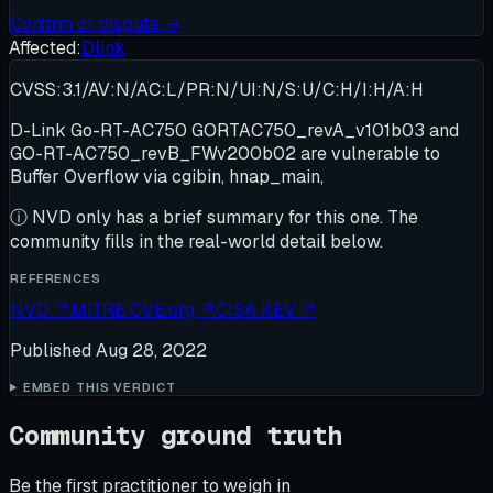
Confirm or dispute →
Affected:
Dlink
CVSS:3.1/AV:N/AC:L/PR:N/UI:N/S:U/C:H/I:H/A:H
D-Link Go-RT-AC750 GORTAC750_revA_v101b03 and
GO-RT-AC750_revB_FWv200b02 are vulnerable to
Buffer Overflow via cgibin, hnap_main,
ⓘ
NVD only has a brief summary for this one
. The
community fills in the real-world detail below.
REFERENCES
NVD
↗
MITRE CVE.org
↗
CISA KEV
↗
Published
Aug 28, 2022
EMBED THIS VERDICT
Community ground truth
Be the first practitioner to weigh in