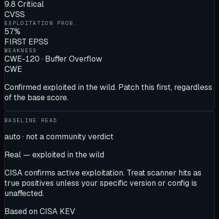
9.8 Critical
CVSS
EXPLOITATION PROB.
57%
FIRST EPSS
WEAKNESS
CWE-120 · Buffer Overflow
CWE
Confirmed exploited in the wild. Patch this first, regardless
of the base score.
BASELINE READ
auto · not a community verdict
Real — exploited in the wild
CISA confirms active exploitation. Treat scanner hits as
true positives unless your specific version or config is
unaffected.
Based on
CISA KEV