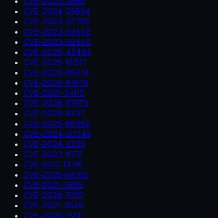
CVE-2023-3866
CVE-2024-26594
CVE-2023-52755
CVE-2023-52442
CVE-2023-52440
CVE-2026-45484
CVE-2026-18577
CVE-2026-66374
CVE-2026-61946
CVE-2021-34110
CVE-2026-57973
CVE-2026-8237
CVE-2025-66382
CVE-2024-50349
CVE-2024-2236
CVE-2023-1972
CVE-2017-13716
CVE-2025-68160
CVE-2021-3826
CVE-2026-7010
CVE-2021-3549
CVE-2026-29111