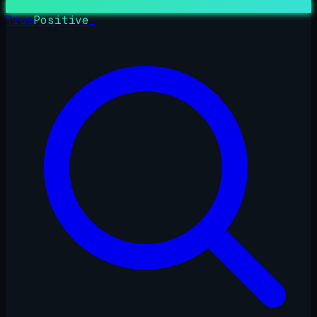
True
Positive
_