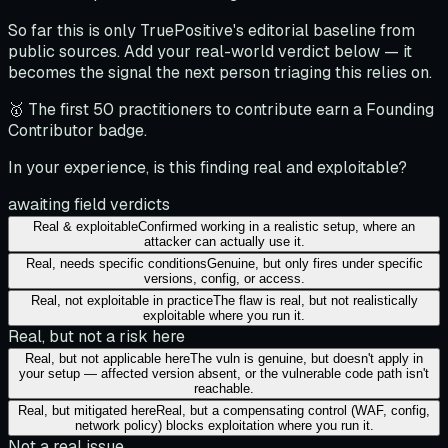
So far this is only TruePositive's editorial baseline from
public sources. Add your real-world verdict below — it
becomes the signal the next person triaging this relies on.
🥇 The first 50 practitioners to contribute earn a Founding
Contributor badge.
In your experience, is this finding real and exploitable?
awaiting field verdicts
Real & exploitable
Confirmed working in a realistic setup, where an
attacker can actually use it.
Real, needs specific conditions
Genuine, but only fires under specific
versions, config, or access.
Real, not exploitable in practice
The flaw is real, but not realistically
exploitable where you run it.
Real, but not a risk here
Real, but not applicable here
The vuln is genuine, but doesn't apply in
your setup — affected version absent, or the vulnerable code path isn't
reachable.
Real, but mitigated here
Real, but a compensating control (WAF, config,
network policy) blocks exploitation where you run it.
Not a real issue