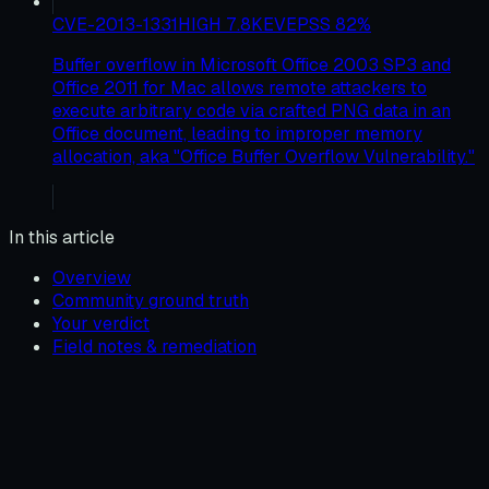
CVE-2013-1331
HIGH
7.8
KEV
EPSS
82
%
Buffer overflow in Microsoft Office 2003 SP3 and
Office 2011 for Mac allows remote attackers to
execute arbitrary code via crafted PNG data in an
Office document, leading to improper memory
allocation, aka "Office Buffer Overflow Vulnerability."
In this article
Overview
Community ground truth
Your verdict
Field notes & remediation