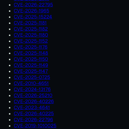
CVE-2026-22795
CVE-2026-1965
CVE-2025-15224
CVE-2025-1181
CVE-2025-1182
CVE-2025-1180
CVE-2025-1152
CVE-2025-1176
CVE-2025-1148
CVE-2025-1150
CVE-2025-1149
CVE-2025-1147
CVE-2025-0725
CVE-2010-4651
CVE-2024-13176
CVE-2026-25210
CVE-2026-40226
CVE-2023-4641
CVE-2026-40225
CVE-2026-22796
CVE-2019-1010025