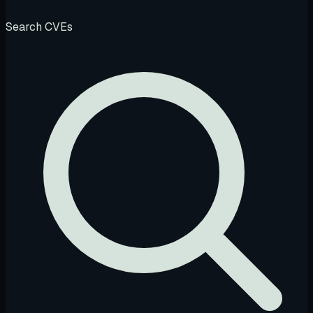
Search CVEs