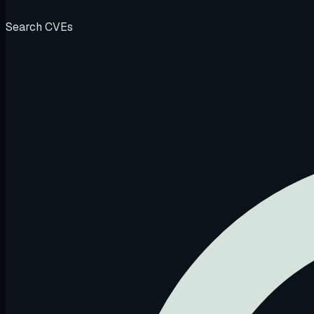
Search CVEs