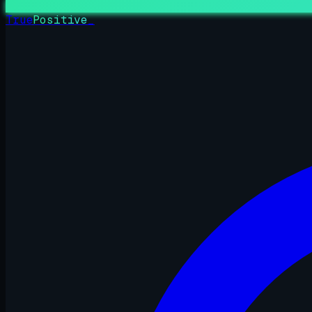
True
Positive
_