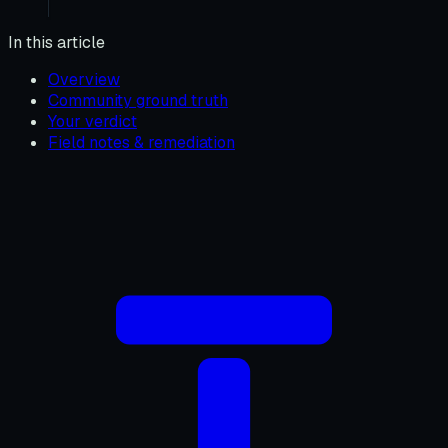
In this article
Overview
Community ground truth
Your verdict
Field notes & remediation