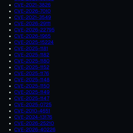
CVE-2021-3826
CVE-2026-7010
CVE-2021-3549
CVE-2026-29111
CVE-2026-22795
CVE-2026-1965
CVE-2025-15224
CVE-2025-1181
CVE-2025-1182
CVE-2025-1180
CVE-2025-1152
CVE-2025-1176
CVE-2025-1148
CVE-2025-1150
CVE-2025-1149
CVE-2025-1147
CVE-2025-0725
CVE-2010-4651
CVE-2024-13176
CVE-2026-25210
CVE-2026-40226