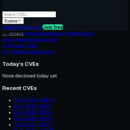
Explore
Leaderboard
Log in
Join free
trending
latest
kev
overrated
false-
// BROWSE
positives
weakness
vendor
←
Browse CVEs
All findings
Leaderboard
Today's CVEs
None disclosed today yet.
Recent CVEs
CVE-2023-46847
CVE-2025-71260
CVE-2025-71259
CVE-2025-71258
CVE-2021-42912