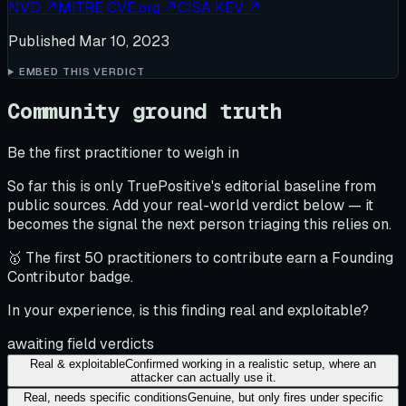
NVD
↗
MITRE CVE.org
↗
CISA KEV
↗
Published
Mar 10, 2023
EMBED THIS VERDICT
Community ground truth
Be the first practitioner to weigh in
So far this is only TruePositive's editorial baseline from
public sources. Add your real-world verdict below — it
becomes the signal the next person triaging this relies on.
🥇 The first 50 practitioners to contribute earn a Founding
Contributor badge.
In your experience, is this finding real and exploitable?
awaiting field verdicts
Real & exploitable
Confirmed working in a realistic setup, where an
attacker can actually use it.
Real, needs specific conditions
Genuine, but only fires under specific