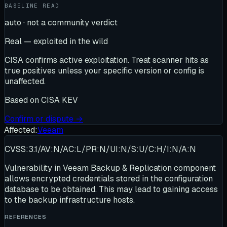
BASELINE READ
auto · not a community verdict
Real — exploited in the wild
CISA confirms active exploitation. Treat scanner hits as
true positives unless your specific version or config is
unaffected.
Based on
CISA KEV
Confirm or dispute →
Affected:
Veeam
CVSS:3.1/AV:N/AC:L/PR:N/UI:N/S:U/C:H/I:N/A:N
Vulnerability in Veeam Backup & Replication component
allows encrypted credentials stored in the configuration
database to be obtained. This may lead to gaining access
to the backup infrastructure hosts.
REFERENCES