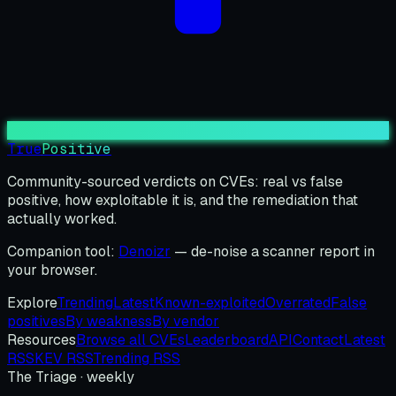
True
Positive
Community-sourced verdicts on CVEs: real vs false
positive, how exploitable it is, and the remediation that
actually worked.
Companion tool:
Denoizr
— de-noise a scanner report in
your browser.
Explore
Trending
Latest
Known-exploited
Overrated
False
positives
By weakness
By vendor
Resources
Browse all CVEs
Leaderboard
API
Contact
Latest
RSS
KEV RSS
Trending RSS
The Triage · weekly