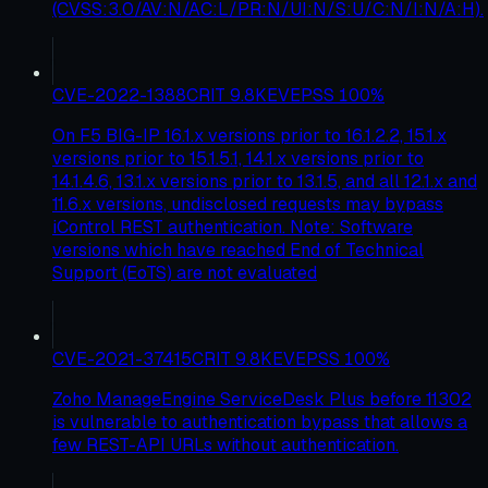
(CVSS:3.0/AV:N/AC:L/PR:N/UI:N/S:U/C:N/I:N/A:H).
CVE-2022-1388
CRIT
9.8
KEV
EPSS
100
%
On F5 BIG-IP 16.1.x versions prior to 16.1.2.2, 15.1.x
versions prior to 15.1.5.1, 14.1.x versions prior to
14.1.4.6, 13.1.x versions prior to 13.1.5, and all 12.1.x and
11.6.x versions, undisclosed requests may bypass
iControl REST authentication. Note: Software
versions which have reached End of Technical
Support (EoTS) are not evaluated
CVE-2021-37415
CRIT
9.8
KEV
EPSS
100
%
Zoho ManageEngine ServiceDesk Plus before 11302
is vulnerable to authentication bypass that allows a
few REST-API URLs without authentication.