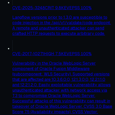
CVE-2025-3248
CRIT
9.8
KEV
EPSS
100
%
Langflow versions prior to 1.3.0 are susceptible to
code injection in the /api/v1/validate/code endpoint.
A remote and unauthenticated attacker can send
crafted HTTP requests to execute arbitrary code.
CVE-2017-10271
HIGH
7.5
KEV
EPSS
100
%
Vulnerability in the Oracle WebLogic Server
component of Oracle Fusion Middleware
(subcomponent: WLS Security). Supported versions
that are affected are 10.3.6.0.0, 12.1.3.0.0, 12.2.1.1.0
and 12.2.1.2.0. Easily exploitable vulnerability allows
unauthenticated attacker with network access via
T3 to compromise Oracle WebLogic Server.
Successful attacks of this vulnerability can result in
takeover of Oracle WebLogic Server. CVSS 3.0 Base
Score 7.5 (Availability impacts). CVSS Vector: