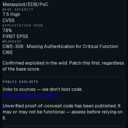
Metasploit/EDB/PoC
BASE SEVERITY
7.5 High
CVSS
EXPLOITATION PROB.
78%
FIRST EPSS
WEAKNESS
CWE-306 · Missing Authentication for Critical Function
CWE
Confirmed exploited in the wild. Patch this first, regardless
of the base score.
PUBLIC EXPLOITS
links to sources — we don’t host code
GitHub PoC
(
4
)
unverified
↗
Unverified proof-of-concept code has been published. It
may or may not be functional — assess before relying on
it.