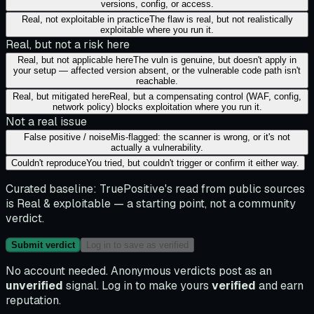
versions, config, or access.
Real, not exploitable in practice
The flaw is real, but not realistically
exploitable where you run it.
Real, but not a risk here
Real, but not applicable here
The vuln is genuine, but doesn't apply in
your setup — affected version absent, or the vulnerable code path isn't
reachable.
Real, but mitigated here
Real, but a compensating control (WAF, config,
network policy) blocks exploitation where you run it.
Not a real issue
False positive / noise
Mis-flagged: the scanner is wrong, or it's not
actually a vulnerability.
Couldn't reproduce
You tried, but couldn't trigger or confirm it either way.
Curated baseline:
TruePositive's read from public sources
is
Real & exploitable
— a starting point, not a community
verdict.
Submit verdict
Log in to save as verified
No account needed. Anonymous verdicts post as an
unverified
signal. Log in to make yours
verified
and earn
reputation.