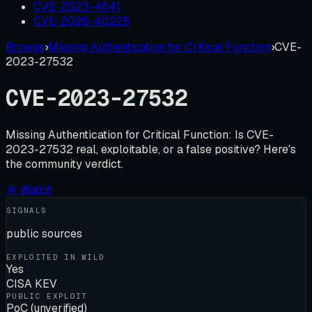
CVE-2023-4641
CVE-2026-40225
Browse
›
Missing Authentication for Critical Function
›
CVE-
2023-27532
CVE-2023-27532
Missing Authentication for Critical Function:
Is
CVE-
2023-27532
real, exploitable, or a false positive? Here's
the community verdict.
☆ Watch
SIGNALS
public sources
EXPLOITED IN WILD
Yes
CISA KEV
PUBLIC EXPLOIT
PoC (unverified)