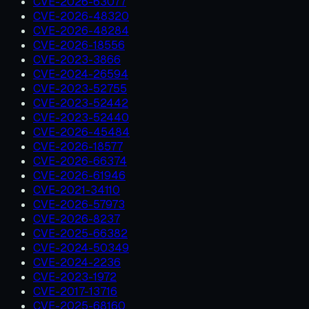
CVE-2026-63077
CVE-2026-48320
CVE-2026-48284
CVE-2026-18556
CVE-2023-3866
CVE-2024-26594
CVE-2023-52755
CVE-2023-52442
CVE-2023-52440
CVE-2026-45484
CVE-2026-18577
CVE-2026-66374
CVE-2026-61946
CVE-2021-34110
CVE-2026-57973
CVE-2026-8237
CVE-2025-66382
CVE-2024-50349
CVE-2024-2236
CVE-2023-1972
CVE-2017-13716
CVE-2025-68160