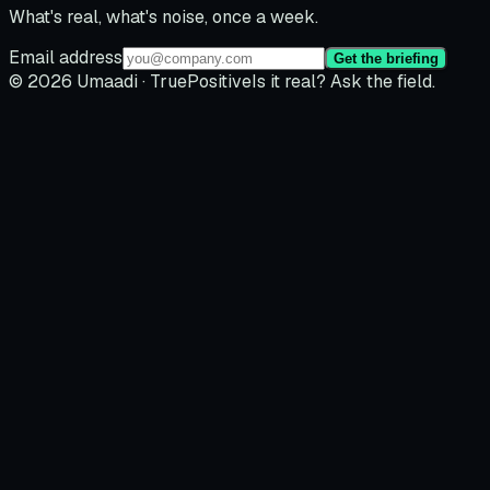
What's real, what's noise, once a week.
Email address
Get the briefing
© 2026 Umaadi · TruePositive
Is it real? Ask the field.