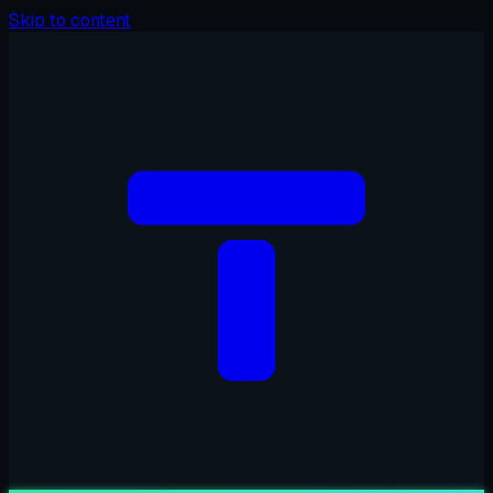
Skip to content