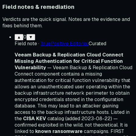
Field notes & remediation
Verdicts are the quick signal. Notes are the evidence and
fixes behind them.
0
▲
▼
Field note
·
TruePositive Editorial
Curated
Veeam Backup & Replication Cloud Connect
Missing Authentication for Critical Function
Vulnerability
— Veeam Backup & Replication Cloud
Connect component contains a missing
authentication for critical function vulnerability that
allows an unauthenticated user operating within the
backup infrastructure network perimeter to obtain
encrypted credentials stored in the configuration
database. This may lead to an attacker gaining
access to the backup infrastructure hosts. Listed in
the
CISA KEV
catalog (added 2023-08-22) —
confirmed exploited in the wild, not theoretical. It is
linked to
known ransomware
campaigns. FIRST