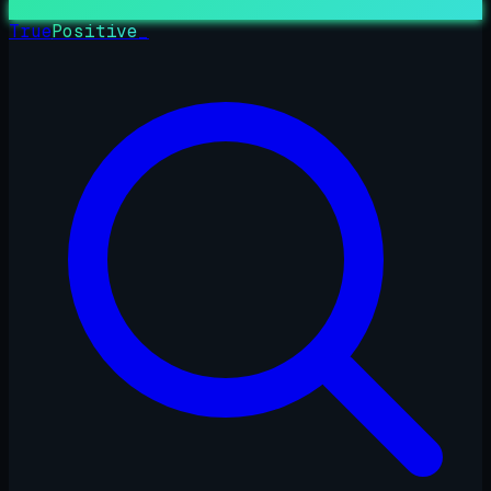
True
Positive
_