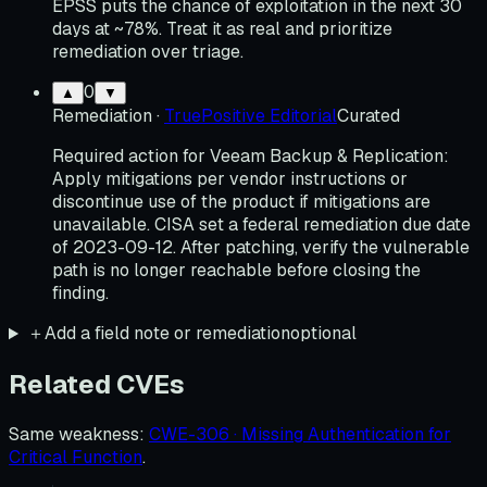
EPSS puts the chance of exploitation in the next 30
days at ~78%. Treat it as real and prioritize
remediation over triage.
0
▲
▼
Remediation
·
TruePositive Editorial
Curated
Required action for Veeam Backup & Replication:
Apply mitigations per vendor instructions or
discontinue use of the product if mitigations are
unavailable. CISA set a federal remediation due date
of 2023-09-12. After patching, verify the vulnerable
path is no longer reachable before closing the
finding.
＋
Add a field note or remediation
optional
Related CVEs
Same weakness
:
CWE-306 · Missing Authentication for
Critical Function
.