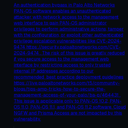
An authentication bypass in Palo Alto Networks
PAN-OS software enables an unauthenticated
attacker with network access to the management
web interface to gain PAN-OS administrator
privileges to perform administrative actions, tamper
with the configuration, or exploit other authenticated
privilege escalation vulnerabilities like CVE-2024-
9474 https://security.paloaltonetworks.com/CVE-
2024-9474 . The risk of this issue is greatly reduced
if you secure access to the management web
interface by restricting access to only trusted
internal IP addresses according to our
recommended best practice deployment guidelines
https://live.paloaltonetworks.com/t5/community-
blogs/tips-amp-tricks-how-to-secure-the-
management-access-of-your-palo/ba-p/464431 .
This issue is applicable only to PAN-OS 10.2, PAN-
OS 11.0, PAN-OS 11.1, and PAN-OS 11.2 software. Cloud
NGFW and Prisma Access are not impacted by this
vulnerability.