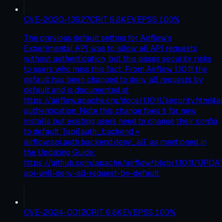
CVE-2020-13927
CRIT
9.8
KEV
EPSS
100
%
The previous default setting for Airflow's
Experimental API was to allow all API requests
without authentication, but this poses security risks
to users who miss this fact. From Airflow 1.10.11 the
default has been changed to deny all requests by
default and is documented at
https://airflow.apache.org/docs/1.10.11/security.html#a
authentication. Note this change fixes it for new
installs but existing users need to change their config
to default `[api]auth_backend =
airflow.api.auth.backend.deny_all` as mentioned in
the Updating Guide:
https://github.com/apache/airflow/blob/1.10.11/UPD
api-will-deny-all-request-by-default
CVE-2024-0012
CRIT
9.8
KEV
EPSS
100
%