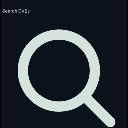
Search CVEs