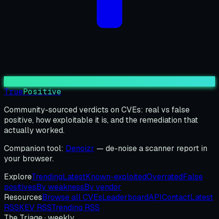
True
Positive
Community-sourced verdicts on CVEs: real vs false
positive, how exploitable it is, and the remediation that
actually worked.
Companion tool:
Denoizr
— de-noise a scanner report in
your browser.
Explore
Trending
Latest
Known-exploited
Overrated
False
positives
By weakness
By vendor
Resources
Browse all CVEs
Leaderboard
API
Contact
Latest
RSS
KEV RSS
Trending RSS
The Triage · weekly