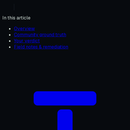
In this article
Overview
Community ground truth
Your verdict
Field notes & remediation