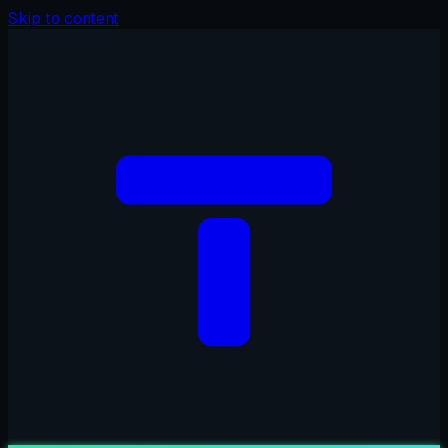
Skip to content