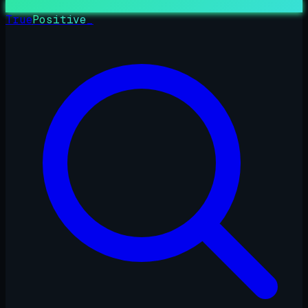
True
Positive
_