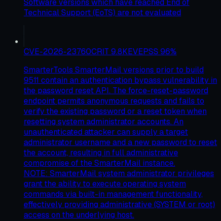
Software versions which have reached End of
Technical Support (EoTS) are not evaluated
CVE-2026-23760
CRIT
9.8
KEV
EPSS
96
%
SmarterTools SmarterMail versions prior to build
9511 contain an authentication bypass vulnerability in
the password reset API. The force-reset-password
endpoint permits anonymous requests and fails to
verify the existing password or a reset token when
resetting system administrator accounts. An
unauthenticated attacker can supply a target
administrator username and a new password to reset
the account, resulting in full administrative
compromise of the SmarterMail instance.
NOTE: SmarterMail system administrator privileges
grant the ability to execute operating system
commands via built-in management functionality,
effectively providing administrative (SYSTEM or root)
access on the underlying host.