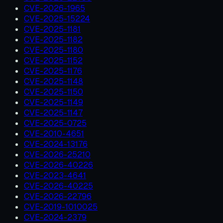
CVE-2026-1965
CVE-2025-15224
CVE-2025-1181
CVE-2025-1182
CVE-2025-1180
CVE-2025-1152
CVE-2025-1176
CVE-2025-1148
CVE-2025-1150
CVE-2025-1149
CVE-2025-1147
CVE-2025-0725
CVE-2010-4651
CVE-2024-13176
CVE-2026-25210
CVE-2026-40226
CVE-2023-4641
CVE-2026-40225
CVE-2026-22796
CVE-2019-1010025
CVE-2024-2379