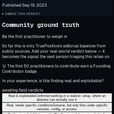
Published
Sep 19, 2023
EMBED THIS VERDICT
Community ground truth
Be the first practitioner to weigh in
So far this is only TruePositive's editorial baseline from
public sources. Add your real-world verdict below — it
becomes the signal the next person triaging this relies on.
🥇 The first 50 practitioners to contribute earn a Founding
Contributor badge.
In your experience, is this finding real and exploitable?
awaiting field verdicts
Real & exploitable
Confirmed working in a realistic setup, where an
attacker can actually use it.
Real, needs specific conditions
Genuine, but only fires under specific
versions, config, or access.