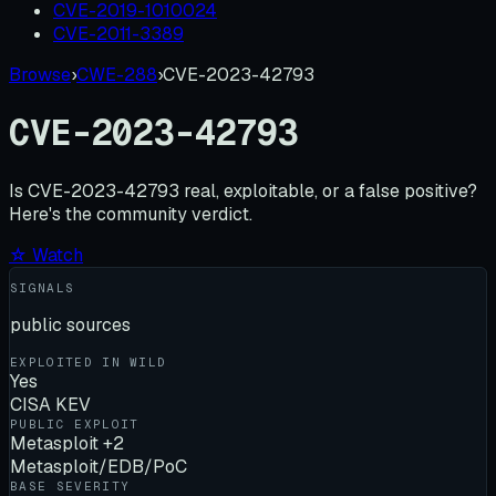
CVE-2019-1010024
CVE-2011-3389
Browse
›
CWE-288
›
CVE-2023-42793
CVE-2023-42793
Is
CVE-2023-42793
real, exploitable, or a false positive?
Here's the community verdict.
☆ Watch
SIGNALS
public sources
EXPLOITED IN WILD
Yes
CISA KEV
PUBLIC EXPLOIT
Metasploit +2
Metasploit/EDB/PoC
BASE SEVERITY