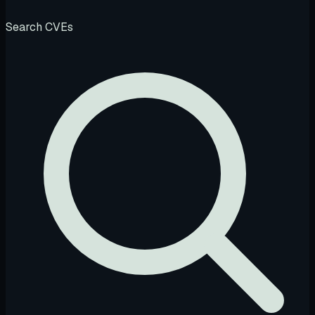
Search CVEs