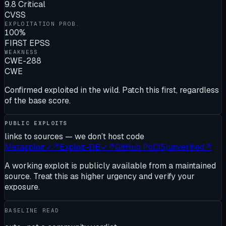
9.8 Critical
CVSS
EXPLOITATION PROB.
100%
FIRST EPSS
WEAKNESS
CWE-288
CWE
Confirmed exploited in the wild. Patch this first, regardless
of the base score.
PUBLIC EXPLOITS
links to sources — we don’t host code
Metasploit
✓
↗
Exploit-DB
✓
↗
GitHub PoC
(
5
)
unverified
↗
A working exploit is publicly available from a maintained
source. Treat this as higher urgency and verify your
exposure.
BASELINE READ