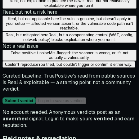
Real, not exploitable in practice
The flaw is real, but not realistically
exploitable where you run it.
Real, but not a risk here
Real, but not applicable here
The vuln is genuine, but doesn't apply in
your setup — affected version absent, or the vulnerable code path isn't
reachable.
Real, but mitigated here
Real, but a compensating control (WAF, config,
network policy) blocks exploitation where you run it.
Not a real issue
False positive / noise
Mis-flagged: the scanner is wrong, or it's not
actually a vulnerability.
Couldn't reproduce
You tried, but couldn't trigger or confirm it either way.
Curated baseline:
TruePositive's read from public sources
is
Real & exploitable
— a starting point, not a community
verdict.
Submit verdict
Log in to save as verified
No account needed. Anonymous verdicts post as an
unverified
signal. Log in to make yours
verified
and earn
reputation.
Field notes & remediation