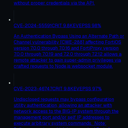
without proper credentials via the API.
CVE-2024-55591
CRIT
9.8
KEV
EPSS
98
%
An Authentication Bypass Using an Alternate Path or
Channel vulnerability [CWE-288] affecting FortiOS
version 7.0.0 through 7.0.16 and FortiProxy version
7.0.0 through 7.0.19 and 7.2.0 through 7.2.12 allows a
remote attacker to gain super-admin privileges via
crafted requests to Node.js websocket module.
CVE-2023-46747
CRIT
9.8
KEV
EPSS
97
%
Undisclosed requests may bypass configuration
utility authentication, allowing an attacker with
network access to the BIG-IP system through the
management port and/or self IP addresses to
execute arbitrary system commands. Note: