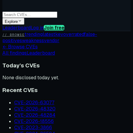
Explore
Leaderboard
Log in
Join free
trending
latest
kev
overrated
false-
// BROWSE
positives
weakness
vendor
←
Browse CVEs
All findings
Leaderboard
Today's CVEs
None disclosed today yet.
Recent CVEs
CVE-2026-63077
CVE-2026-48320
CVE-2026-48284
CVE-2026-18556
CVE-2023-3866