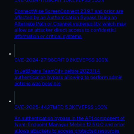
CVE-2024-1709
CRIT
10
KEV
EPSS
100
%
ConnectWise ScreenConnect 23.9.7 and prior are
affected by an Authentication Bypass Using an
Alternate Path or Channel vulnerability, which may
allow an attacker direct access to confidential
information or critical systems.
CVE-2024-27198
CRIT
9.8
KEV
EPSS
100
%
In JetBrains TeamCity before 2023.11.4
authentication bypass allowing to perform admin
actions was possible
CVE-2025-4427
MED
5.3
KEV
EPSS
100
%
An authentication bypass in the API component of
Ivanti Endpoint Manager Mobile 12.5.0.0 and prior
allows attackers to access protected resources