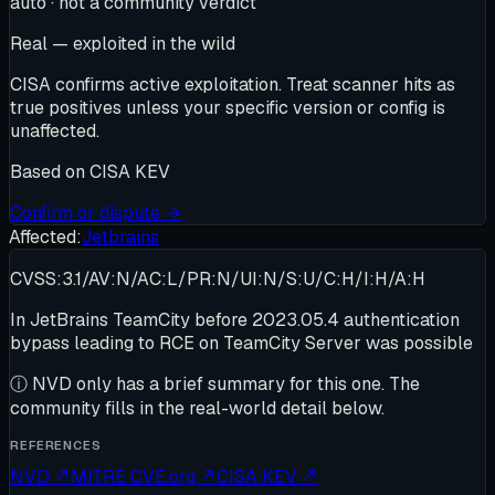
auto · not a community verdict
Real — exploited in the wild
CISA confirms active exploitation. Treat scanner hits as
true positives unless your specific version or config is
unaffected.
Based on
CISA KEV
Confirm or dispute →
Affected:
Jetbrains
CVSS:3.1/AV:N/AC:L/PR:N/UI:N/S:U/C:H/I:H/A:H
In JetBrains TeamCity before 2023.05.4 authentication
bypass leading to RCE on TeamCity Server was possible
ⓘ
NVD only has a brief summary for this one
. The
community fills in the real-world detail below.
REFERENCES
NVD
↗
MITRE CVE.org
↗
CISA KEV
↗