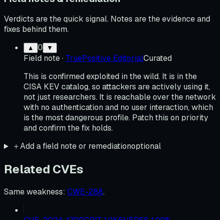
Verdicts are the quick signal. Notes are the evidence and
fixes behind them.
0
▲
▼
Field note
·
TruePositive Editorial
Curated
This is confirmed exploited in the wild. It is in the
CISA KEV catalog, so attackers are actively using it,
not just researchers. It is reachable over the network
with no authentication and no user interaction, which
is the most dangerous profile. Patch this on priority
and confirm the fix holds.
＋
Add a field note or remediation
optional
Related CVEs
Same weakness
:
CWE-288
.