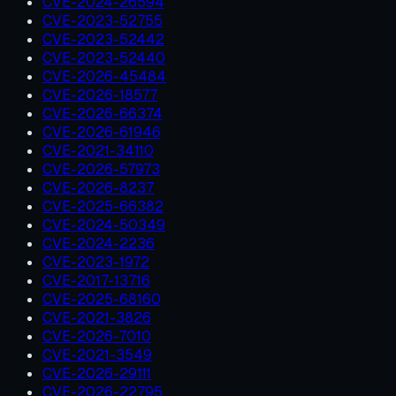
CVE-2024-26594
CVE-2023-52755
CVE-2023-52442
CVE-2023-52440
CVE-2026-45484
CVE-2026-18577
CVE-2026-66374
CVE-2026-61946
CVE-2021-34110
CVE-2026-57973
CVE-2026-8237
CVE-2025-66382
CVE-2024-50349
CVE-2024-2236
CVE-2023-1972
CVE-2017-13716
CVE-2025-68160
CVE-2021-3826
CVE-2026-7010
CVE-2021-3549
CVE-2026-29111
CVE-2026-22795