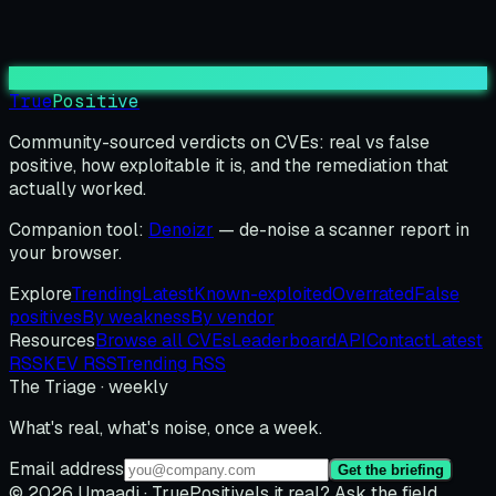
True
Positive
Community-sourced verdicts on CVEs: real vs false
positive, how exploitable it is, and the remediation that
actually worked.
Companion tool:
Denoizr
— de-noise a scanner report in
your browser.
Explore
Trending
Latest
Known-exploited
Overrated
False
positives
By weakness
By vendor
Resources
Browse all CVEs
Leaderboard
API
Contact
Latest
RSS
KEV RSS
Trending RSS
The Triage · weekly
What's real, what's noise, once a week.
Email address
Get the briefing
© 2026 Umaadi · TruePositive
Is it real? Ask the field.