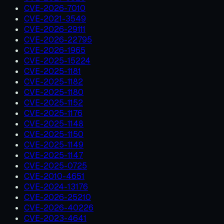
CVE-2026-7010
CVE-2021-3549
CVE-2026-29111
CVE-2026-22795
CVE-2026-1965
CVE-2025-15224
CVE-2025-1181
CVE-2025-1182
CVE-2025-1180
CVE-2025-1152
CVE-2025-1176
CVE-2025-1148
CVE-2025-1150
CVE-2025-1149
CVE-2025-1147
CVE-2025-0725
CVE-2010-4651
CVE-2024-13176
CVE-2026-25210
CVE-2026-40226
CVE-2023-4641