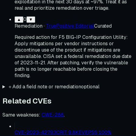
exploitation in the next 30 days at ~97%. Treat it as
real and prioritize remediation over triage.
0
▲
▼
Remediation
·
TruePositive Editorial
Curated
Required action for F5 BIG-IP Configuration Utility:
Apply mitigations per vendor instructions or
discontinue use of the product if mitigations are
unavailable. CISA set a federal remediation due date
of 2023-11-21. After patching, verify the vulnerable
path is no longer reachable before closing the
finding.
＋
Add a field note or remediation
optional
Related CVEs
Same weakness
:
CWE-288
.
CVE-2023-42793
CRIT
9.8
KEV
EPSS
100
%