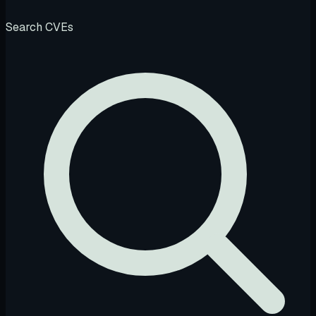
Search CVEs