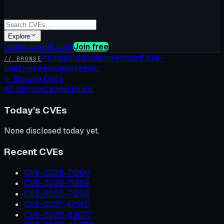
Explore
Leaderboard
Log in
Join free
trending
latest
kev
overrated
false-
// BROWSE
positives
weakness
vendor
←
Browse CVEs
All findings
Leaderboard
Today's CVEs
None disclosed today yet.
Recent CVEs
CVE-2025-71260
CVE-2025-71259
CVE-2025-71258
CVE-2021-42912
CVE-2026-63077