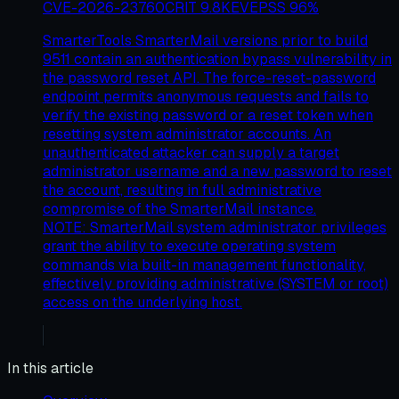
CVE-2026-23760
CRIT
9.8
KEV
EPSS
96
%
SmarterTools SmarterMail versions prior to build
9511 contain an authentication bypass vulnerability in
the password reset API. The force-reset-password
endpoint permits anonymous requests and fails to
verify the existing password or a reset token when
resetting system administrator accounts. An
unauthenticated attacker can supply a target
administrator username and a new password to reset
the account, resulting in full administrative
compromise of the SmarterMail instance.
NOTE: SmarterMail system administrator privileges
grant the ability to execute operating system
commands via built-in management functionality,
effectively providing administrative (SYSTEM or root)
access on the underlying host.
In this article