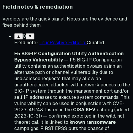
Field notes & remediation
Verdicts are the quick signal. Notes are the evidence and
fixes behind them.
0
▲
▼
Field note
·
TruePositive Editorial
Curated
F5 BIG-IP Configuration Utility Authentication
Bypass Vulnerability
— F5 BIG-IP Configuration
utility contains an authentication bypass using an
alternate path or channel vulnerability due to
undisclosed requests that may allow an
unauthenticated attacker with network access to the
BIG-IP system through the management port and/or
self IP addresses to execute system commands. This
vulnerability can be used in conjunction with CVE-
2023-46748. Listed in the
CISA KEV
catalog (added
2023-10-31) — confirmed exploited in the wild, not
theoretical. It is linked to
known ransomware
campaigns. FIRST EPSS puts the chance of