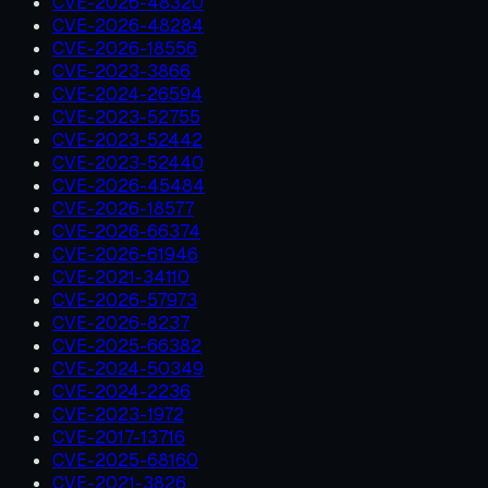
CVE-2026-48320
CVE-2026-48284
CVE-2026-18556
CVE-2023-3866
CVE-2024-26594
CVE-2023-52755
CVE-2023-52442
CVE-2023-52440
CVE-2026-45484
CVE-2026-18577
CVE-2026-66374
CVE-2026-61946
CVE-2021-34110
CVE-2026-57973
CVE-2026-8237
CVE-2025-66382
CVE-2024-50349
CVE-2024-2236
CVE-2023-1972
CVE-2017-13716
CVE-2025-68160
CVE-2021-3826