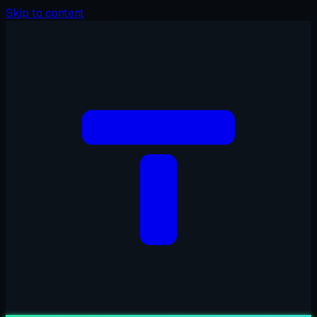
Skip to content