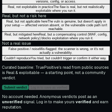
versions, config, or access.
Real, not exploitable in practice
The flaw is real, but not realistically
exploitable where you run it.
Real, but not a risk here
Real, but not applicable here
The vuln is genuine, but doesn't apply in
your setup — affected version absent, or the vulnerable code path isn't
reachable.
Real, but mitigated here
Real, but a compensating control (WAF, config,
network policy) blocks exploitation where you run it.
Not a real issue
False positive / noise
Mis-flagged: the scanner is wrong, or it's not
actually a vulnerability.
Couldn't reproduce
You tried, but couldn't trigger or confirm it either way.
Curated baseline:
TruePositive's read from public sources
is
Real & exploitable
— a starting point, not a community
verdict.
Submit verdict
Log in to save as verified
No account needed. Anonymous verdicts post as an
unverified
signal. Log in to make yours
verified
and earn
reputation.