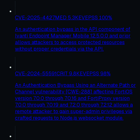
CVE-2025-4427
MED
5.3
KEV
EPSS
100
%
An authentication bypass in the API component of
Ivanti Endpoint Manager Mobile 12.5.0.0 and prior
allows attackers to access protected resources
without proper credentials via the API.
CVE-2024-55591
CRIT
9.8
KEV
EPSS
98
%
An Authentication Bypass Using an Alternate Path or
Channel vulnerability [CWE-288] affecting FortiOS
version 7.0.0 through 7.0.16 and FortiProxy version
7.0.0 through 7.0.19 and 7.2.0 through 7.2.12 allows a
remote attacker to gain super-admin privileges via
crafted requests to Node.js websocket module.