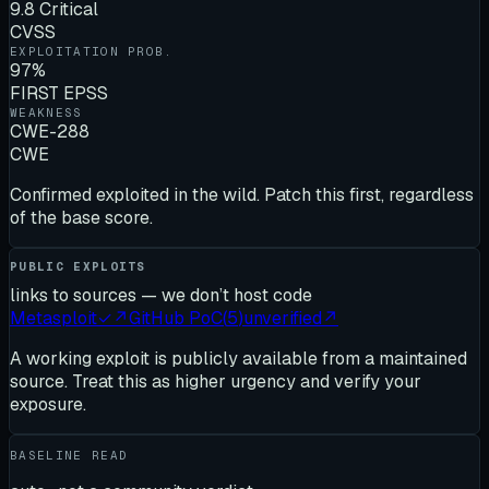
9.8 Critical
CVSS
EXPLOITATION PROB.
97%
FIRST EPSS
WEAKNESS
CWE-288
CWE
Confirmed exploited in the wild. Patch this first, regardless
of the base score.
PUBLIC EXPLOITS
links to sources — we don’t host code
Metasploit
✓
↗
GitHub PoC
(
5
)
unverified
↗
A working exploit is publicly available from a maintained
source. Treat this as higher urgency and verify your
exposure.
BASELINE READ