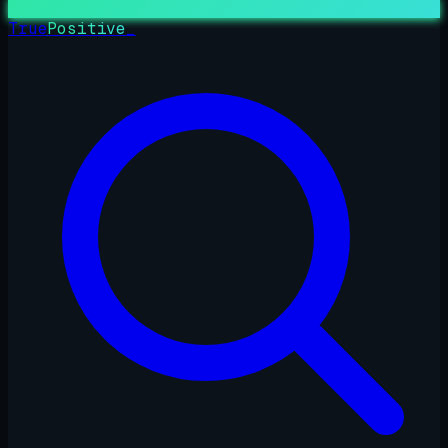
True
Positive
_