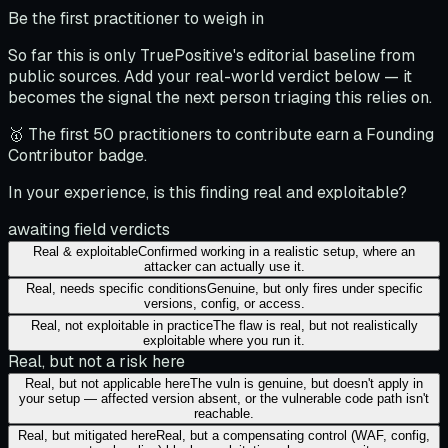
Be the first practitioner to weigh in
So far this is only TruePositive's editorial baseline from
public sources. Add your real-world verdict below — it
becomes the signal the next person triaging this relies on.
🥇 The first 50 practitioners to contribute earn a Founding
Contributor badge.
In your experience, is this finding real and exploitable?
awaiting field verdicts
Real & exploitable
Confirmed working in a realistic setup, where an
attacker can actually use it.
Real, needs specific conditions
Genuine, but only fires under specific
versions, config, or access.
Real, not exploitable in practice
The flaw is real, but not realistically
exploitable where you run it.
Real, but not a risk here
Real, but not applicable here
The vuln is genuine, but doesn't apply in
your setup — affected version absent, or the vulnerable code path isn't
reachable.
Real, but mitigated here
Real, but a compensating control (WAF, config,