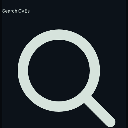
Search CVEs