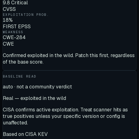
9.8 Critical
CVSS
EXPLOITATION PROB.
18%
FIRST EPSS
WEAKNESS
CWE-284
CWE
Confirmed exploited in the wild. Patch this first, regardless
of the base score.
BASELINE READ
auto · not a community verdict
Real — exploited in the wild
CISA confirms active exploitation. Treat scanner hits as
true positives unless your specific version or config is
unaffected.
Based on
CISA KEV