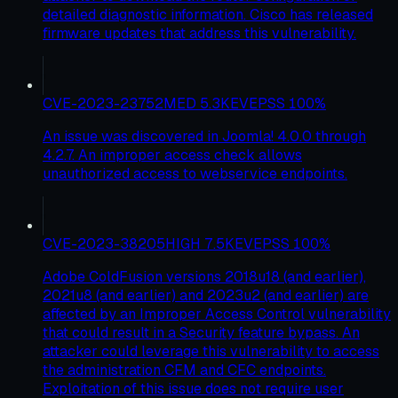
detailed diagnostic information. Cisco has released
firmware updates that address this vulnerability.
CVE-2023-23752
MED
5.3
KEV
EPSS
100
%
An issue was discovered in Joomla! 4.0.0 through
4.2.7. An improper access check allows
unauthorized access to webservice endpoints.
CVE-2023-38205
HIGH
7.5
KEV
EPSS
100
%
Adobe ColdFusion versions 2018u18 (and earlier),
2021u8 (and earlier) and 2023u2 (and earlier) are
affected by an Improper Access Control vulnerability
that could result in a Security feature bypass. An
attacker could leverage this vulnerability to access
the administration CFM and CFC endpoints.
Exploitation of this issue does not require user