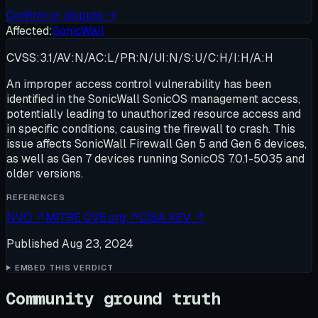
Confirm or dispute →
Affected:
SonicWall
CVSS:3.1/AV:N/AC:L/PR:N/UI:N/S:U/C:H/I:H/A:H
An improper access control vulnerability has been
identified in the SonicWall SonicOS management access,
potentially leading to unauthorized resource access and
in specific conditions, causing the firewall to crash. This
issue affects SonicWall Firewall Gen 5 and Gen 6 devices,
as well as Gen 7 devices running SonicOS 7.0.1-5035 and
older versions.
REFERENCES
NVD
↗
MITRE CVE.org
↗
CISA KEV
↗
Published
Aug 23, 2024
EMBED THIS VERDICT
Community ground truth