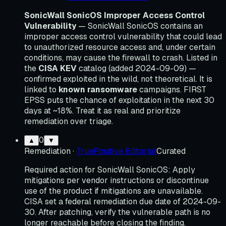
SonicWall SonicOS Improper Access Control
Vulnerability
— SonicWall SonicOS contains an
improper access control vulnerability that could lead
to unauthorized resource access and, under certain
conditions, may cause the firewall to crash. Listed in
the
CISA KEV
catalog (added 2024-09-09) —
confirmed exploited in the wild, not theoretical. It is
linked to
known ransomware
campaigns. FIRST
EPSS puts the chance of exploitation in the next 30
days at ~18%. Treat it as real and prioritize
remediation over triage.
0
▲
▼
Remediation
·
TruePositive Editorial
Curated
Required action for SonicWall SonicOS: Apply
mitigations per vendor instructions or discontinue
use of the product if mitigations are unavailable.
CISA set a federal remediation due date of 2024-09-
30. After patching, verify the vulnerable path is no
longer reachable before closing the finding.