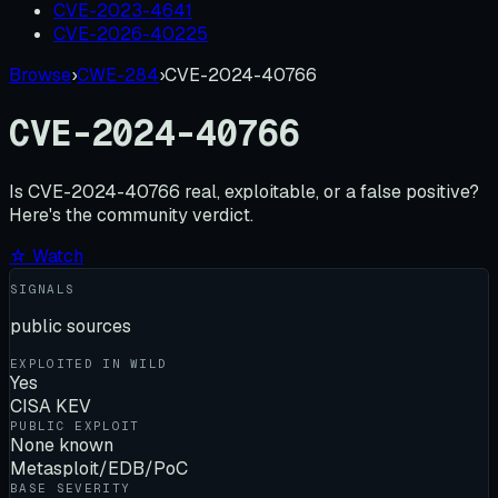
CVE-2023-4641
CVE-2026-40225
Browse
›
CWE-284
›
CVE-2024-40766
CVE-2024-40766
Is
CVE-2024-40766
real, exploitable, or a false positive?
Here's the community verdict.
☆ Watch
SIGNALS
public sources
EXPLOITED IN WILD
Yes
CISA KEV
PUBLIC EXPLOIT
None known
Metasploit/EDB/PoC
BASE SEVERITY