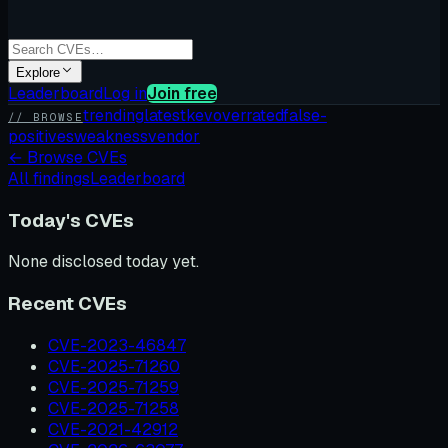
Explore
Leaderboard
Log in
Join free
trending
latest
kev
overrated
false-
// BROWSE
positives
weakness
vendor
←
Browse CVEs
All findings
Leaderboard
Today's CVEs
None disclosed today yet.
Recent CVEs
CVE-2023-46847
CVE-2025-71260
CVE-2025-71259
CVE-2025-71258
CVE-2021-42912