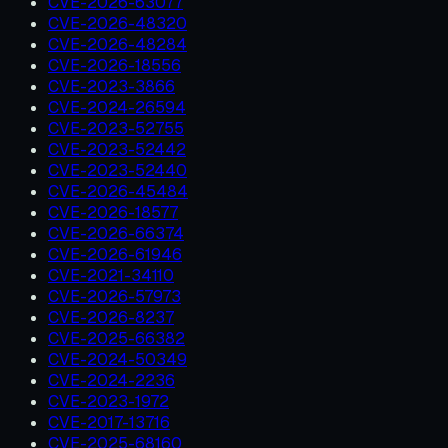
CVE-2026-63077
CVE-2026-48320
CVE-2026-48284
CVE-2026-18556
CVE-2023-3866
CVE-2024-26594
CVE-2023-52755
CVE-2023-52442
CVE-2023-52440
CVE-2026-45484
CVE-2026-18577
CVE-2026-66374
CVE-2026-61946
CVE-2021-34110
CVE-2026-57973
CVE-2026-8237
CVE-2025-66382
CVE-2024-50349
CVE-2024-2236
CVE-2023-1972
CVE-2017-13716
CVE-2025-68160