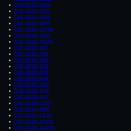
CVE-2021-3826
CVE-2026-7010
CVE-2021-3549
CVE-2026-29111
CVE-2026-22795
CVE-2026-1965
CVE-2025-15224
CVE-2025-1181
CVE-2025-1182
CVE-2025-1180
CVE-2025-1152
CVE-2025-1176
CVE-2025-1148
CVE-2025-1150
CVE-2025-1149
CVE-2025-1147
CVE-2025-0725
CVE-2010-4651
CVE-2024-13176
CVE-2026-25210
CVE-2026-40226