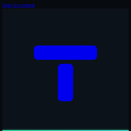
Skip to content