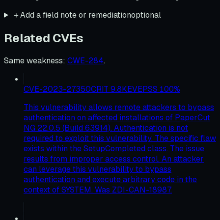
＋
Add a field note or remediation
optional
Related CVEs
Same weakness
:
CWE-284
.
CVE-2023-27350
CRIT
9.8
KEV
EPSS
100
%
This vulnerability allows remote attackers to bypass
authentication on affected installations of PaperCut
NG 22.0.5 (Build 63914). Authentication is not
required to exploit this vulnerability. The specific flaw
exists within the SetupCompleted class. The issue
results from improper access control. An attacker
can leverage this vulnerability to bypass
authentication and execute arbitrary code in the
context of SYSTEM. Was ZDI-CAN-18987.