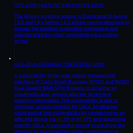
CVE-2015-1427
CRIT
9.8
KEV
EPSS
100
%
The Groovy scripting engine in Elasticsearch before
1.3.8 and 1.4.x before 1.4.3 allows remote attackers to
bypass the sandbox protection mechanism and
execute arbitrary shell commands via a crafted
script.
CVE-2019-1653
HIGH
7.5
KEV
EPSS
100
%
A vulnerability in the web-based management
interface of Cisco Small Business RV320 and RV325
Dual Gigabit WAN VPN Routers could allow an
unauthenticated, remote attacker to retrieve
sensitive information. The vulnerability is due to
improper access controls for URLs. An attacker
could exploit this vulnerability by connecting to an
affected device via HTTP or HTTPS and requesting
specific URLs. A successful exploit could allow the
attacker to download the router configuration or