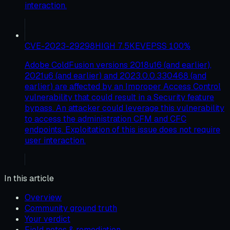
interaction.
CVE-2023-29298
HIGH
7.5
KEV
EPSS
100
%
Adobe ColdFusion versions 2018u16 (and earlier),
2021u6 (and earlier) and 2023.0.0.330468 (and
earlier) are affected by an Improper Access Control
vulnerability that could result in a Security feature
bypass. An attacker could leverage this vulnerability
to access the administration CFM and CFC
endpoints. Exploitation of this issue does not require
user interaction.
In this article
Overview
Community ground truth
Your verdict
Field notes & remediation