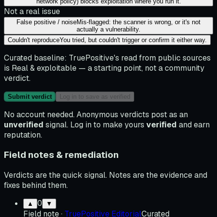
network policy) blocks exploitation where you run it.
Not a real issue
False positive / noise
Mis-flagged: the scanner is wrong, or it's not
actually a vulnerability.
Couldn't reproduce
You tried, but couldn't trigger or confirm it either way.
Curated baseline:
TruePositive's read from public sources
is
Real & exploitable
— a starting point, not a community
verdict.
Submit verdict
Log in to save as verified
No account needed. Anonymous verdicts post as an
unverified
signal. Log in to make yours
verified
and earn
reputation.
Field notes & remediation
Verdicts are the quick signal. Notes are the evidence and
fixes behind them.
0
▲
▼
Field note
·
TruePositive Editorial
Curated