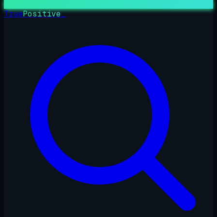
True
Positive
_