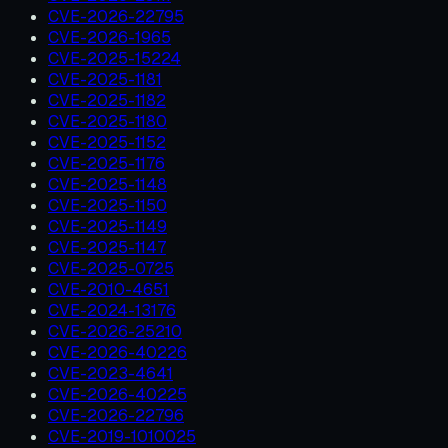
CVE-2026-22795
CVE-2026-1965
CVE-2025-15224
CVE-2025-1181
CVE-2025-1182
CVE-2025-1180
CVE-2025-1152
CVE-2025-1176
CVE-2025-1148
CVE-2025-1150
CVE-2025-1149
CVE-2025-1147
CVE-2025-0725
CVE-2010-4651
CVE-2024-13176
CVE-2026-25210
CVE-2026-40226
CVE-2023-4641
CVE-2026-40225
CVE-2026-22796
CVE-2019-1010025