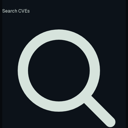
Search CVEs