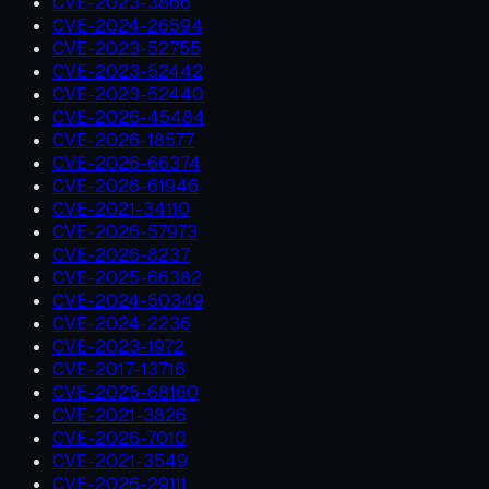
CVE-2023-3866
CVE-2024-26594
CVE-2023-52755
CVE-2023-52442
CVE-2023-52440
CVE-2026-45484
CVE-2026-18577
CVE-2026-66374
CVE-2026-61946
CVE-2021-34110
CVE-2026-57973
CVE-2026-8237
CVE-2025-66382
CVE-2024-50349
CVE-2024-2236
CVE-2023-1972
CVE-2017-13716
CVE-2025-68160
CVE-2021-3826
CVE-2026-7010
CVE-2021-3549
CVE-2026-29111