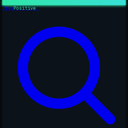
True
Positive
_