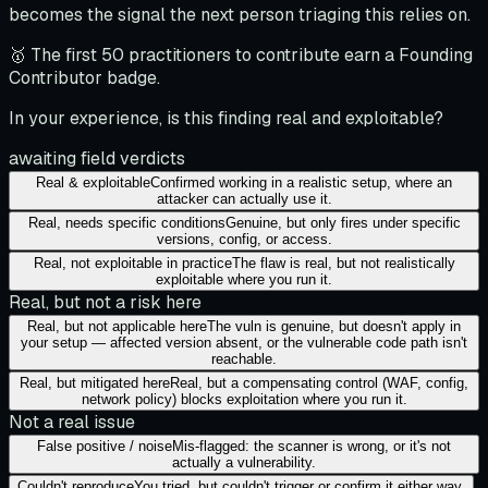
becomes the signal the next person triaging this relies on.
🥇 The first 50 practitioners to contribute earn a Founding
Contributor badge.
In your experience, is this finding real and exploitable?
awaiting field verdicts
Real & exploitable
Confirmed working in a realistic setup, where an
attacker can actually use it.
Real, needs specific conditions
Genuine, but only fires under specific
versions, config, or access.
Real, not exploitable in practice
The flaw is real, but not realistically
exploitable where you run it.
Real, but not a risk here
Real, but not applicable here
The vuln is genuine, but doesn't apply in
your setup — affected version absent, or the vulnerable code path isn't
reachable.
Real, but mitigated here
Real, but a compensating control (WAF, config,
network policy) blocks exploitation where you run it.
Not a real issue
False positive / noise
Mis-flagged: the scanner is wrong, or it's not
actually a vulnerability.
Couldn't reproduce
You tried, but couldn't trigger or confirm it either way.