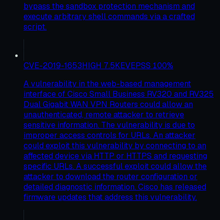
bypass the sandbox protection mechanism and
execute arbitrary shell commands via a crafted
script.
CVE-2019-1653
HIGH
7.5
KEV
EPSS
100
%
A vulnerability in the web-based management
interface of Cisco Small Business RV320 and RV325
Dual Gigabit WAN VPN Routers could allow an
unauthenticated, remote attacker to retrieve
sensitive information. The vulnerability is due to
improper access controls for URLs. An attacker
could exploit this vulnerability by connecting to an
affected device via HTTP or HTTPS and requesting
specific URLs. A successful exploit could allow the
attacker to download the router configuration or
detailed diagnostic information. Cisco has released
firmware updates that address this vulnerability.