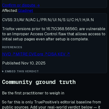
Confirm or dispute →
Affected:
Gladinet
CVSS:3.1/AV:N/AC:L/PR:N/UI:N/S:U/C:H/I:H/A:N
Triofox versions prior to 16.7.10368.56560, are vulnerable
to an Improper Access Control flaw that allows access to
initial setup pages even after setup is complete.
REFERENCES
NVD
↗
MITRE CVE.org
↗
CISA KEV
↗
Published
Nov 10, 2025
EMBED THIS VERDICT
Community ground truth
Be the first practitioner to weigh in
So far this is only TruePositive's editorial baseline from
public sources. Add your real-world verdict below — it