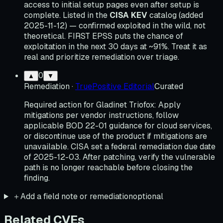
access to initial setup pages even after setup is
complete. Listed in the
CISA KEV
catalog (added
2025-11-12) — confirmed exploited in the wild, not
theoretical. FIRST EPSS puts the chance of
exploitation in the next 30 days at ~91%. Treat it as
real and prioritize remediation over triage.
0
▲
▼
Remediation
·
TruePositive Editorial
Curated
Required action for Gladinet Triofox: Apply
mitigations per vendor instructions, follow
applicable BOD 22-01 guidance for cloud services,
or discontinue use of the product if mitigations are
unavailable. CISA set a federal remediation due date
of 2025-12-03. After patching, verify the vulnerable
path is no longer reachable before closing the
finding.
＋
Add a field note or remediation
optional
Related CVEs