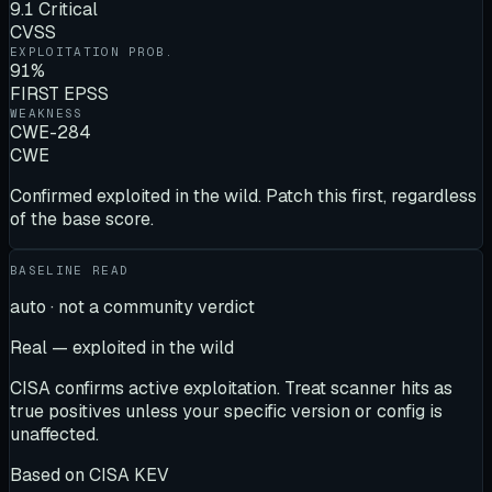
9.1 Critical
CVSS
EXPLOITATION PROB.
91%
FIRST EPSS
WEAKNESS
CWE-284
CWE
Confirmed exploited in the wild. Patch this first, regardless
of the base score.
BASELINE READ
auto · not a community verdict
Real — exploited in the wild
CISA confirms active exploitation. Treat scanner hits as
true positives unless your specific version or config is
unaffected.
Based on
CISA KEV