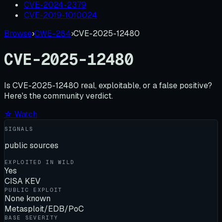
CVE-2024-2379
CVE-2019-1010024
Browse
›
CWE-284
›
CVE-2025-12480
CVE-2025-12480
Is
CVE-2025-12480
real, exploitable, or a false positive?
Here's the community verdict.
☆ Watch
SIGNALS
public sources
EXPLOITED IN WILD
Yes
CISA KEV
PUBLIC EXPLOIT
None known
Metasploit/EDB/PoC
BASE SEVERITY