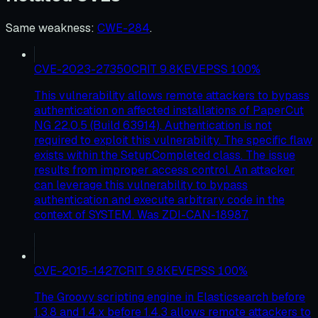
Same weakness
:
CWE-284
.
CVE-2023-27350
CRIT
9.8
KEV
EPSS
100
%
This vulnerability allows remote attackers to bypass
authentication on affected installations of PaperCut
NG 22.0.5 (Build 63914). Authentication is not
required to exploit this vulnerability. The specific flaw
exists within the SetupCompleted class. The issue
results from improper access control. An attacker
can leverage this vulnerability to bypass
authentication and execute arbitrary code in the
context of SYSTEM. Was ZDI-CAN-18987.
CVE-2015-1427
CRIT
9.8
KEV
EPSS
100
%
The Groovy scripting engine in Elasticsearch before
1.3.8 and 1.4.x before 1.4.3 allows remote attackers to