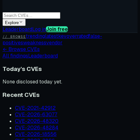
Explore
Leaderboard
Log in
Join free
trending
latest
kev
overrated
false-
// BROWSE
positives
weakness
vendor
←
Browse CVEs
All findings
Leaderboard
Today's CVEs
None disclosed today yet.
Recent CVEs
CVE-2021-42912
CVE-2026-63077
CVE-2026-48320
CVE-2026-48284
CVE-2026-18556