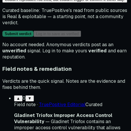
Curated baseline:
TruePositive's read from public sources
is
Real & exploitable
— a starting point, not a community
verdict.
Submit verdict
Log in to save as verified
No account needed. Anonymous verdicts post as an
unverified
signal. Log in to make yours
verified
and earn
reputation.
Field notes & remediation
Verdicts are the quick signal. Notes are the evidence and
fixes behind them.
0
▲
▼
Field note
·
TruePositive Editorial
Curated
Gladinet Triofox Improper Access Control
Vulnerability
— Gladinet Triofox contains an
improper access control vulnerability that allows