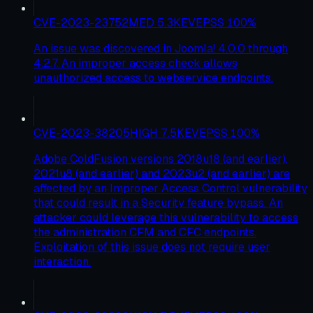
CVE-2023-23752
MED
5.3
KEV
EPSS
100
%
An issue was discovered in Joomla! 4.0.0 through
4.2.7. An improper access check allows
unauthorized access to webservice endpoints.
CVE-2023-38205
HIGH
7.5
KEV
EPSS
100
%
Adobe ColdFusion versions 2018u18 (and earlier),
2021u8 (and earlier) and 2023u2 (and earlier) are
affected by an Improper Access Control vulnerability
that could result in a Security feature bypass. An
attacker could leverage this vulnerability to access
the administration CFM and CFC endpoints.
Exploitation of this issue does not require user
interaction.