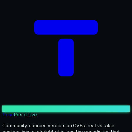
True
Positive
Community-sourced verdicts on CVEs: real vs false
positive, how exploitable it is, and the remediation that