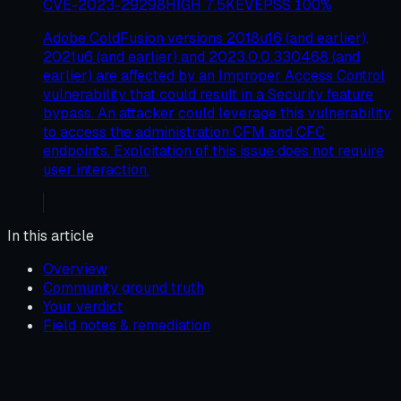
CVE-2023-29298
HIGH
7.5
KEV
EPSS
100
%
Adobe ColdFusion versions 2018u16 (and earlier),
2021u6 (and earlier) and 2023.0.0.330468 (and
earlier) are affected by an Improper Access Control
vulnerability that could result in a Security feature
bypass. An attacker could leverage this vulnerability
to access the administration CFM and CFC
endpoints. Exploitation of this issue does not require
user interaction.
In this article
Overview
Community ground truth
Your verdict
Field notes & remediation