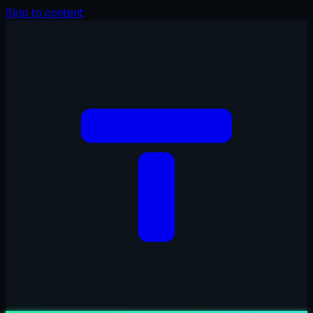
Skip to content