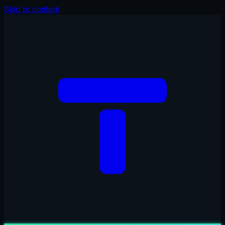
Skip to content