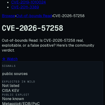
CVE-2019-1010024
CVE-2011-3389
Browse
›
Out-of-bounds Read
›
CVE-2026-57258
CVE-2026-57258
Out-of-bounds Read:
Is
CVE-2026-57258
real,
exploitable, or a false positive? Here's the community
verdict.
☆ Watch
SIGNALS
public sources
EXPLOITED IN WILD
Not listed
CISA KEV
PUBLIC EXPLOIT
None known
Metasploit/EDB/PoC