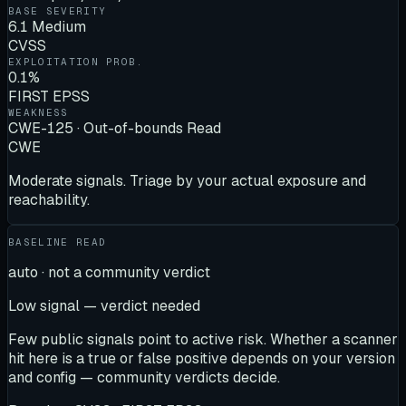
BASE SEVERITY
6.1 Medium
CVSS
EXPLOITATION PROB.
0.1%
FIRST EPSS
WEAKNESS
CWE-125 · Out-of-bounds Read
CWE
Moderate signals. Triage by your actual exposure and
reachability.
BASELINE READ
auto · not a community verdict
Low signal — verdict needed
Few public signals point to active risk. Whether a scanner
hit here is a true or false positive depends on your version
and config — community verdicts decide.