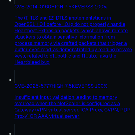
CVE-2014-0160
HIGH
7.5
KEV
EPSS
100
%
The (1) TLS and (2) DTLS implementations in
OpenSSL 1.0.1 before 1.0.1g do not properly handle
Heartbeat Extension packets, which allows remote
attackers to obtain sensitive information from
process memory via crafted packets that trigger a
buffer over-read, as demonstrated by reading private
keys, related to d1_both.c and t1_lib.c, aka the
Heartbleed bug.
CVE-2025-5777
HIGH
7.5
KEV
EPSS
100
%
Insufficient input validation leading to memory
overread when the NetScaler is configured as a
Gateway (VPN virtual server, ICA Proxy, CVPN, RDP
Proxy) OR AAA virtual server