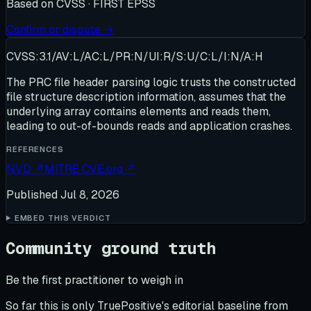
Based on
CVSS · FIRST EPSS
Confirm or dispute →
CVSS:3.1/AV:L/AC:L/PR:N/UI:R/S:U/C:L/I:N/A:H
The PRC file header parsing logic trusts the constructed
file structure description information, assumes that the
underlying array contains elements and reads them,
leading to out-of-bounds reads and application crashes.
REFERENCES
NVD
↗
MITRE CVE.org
↗
Published
Jul 8, 2026
EMBED THIS VERDICT
Community ground truth
Be the first practitioner to weigh in
So far this is only TruePositive's editorial baseline from