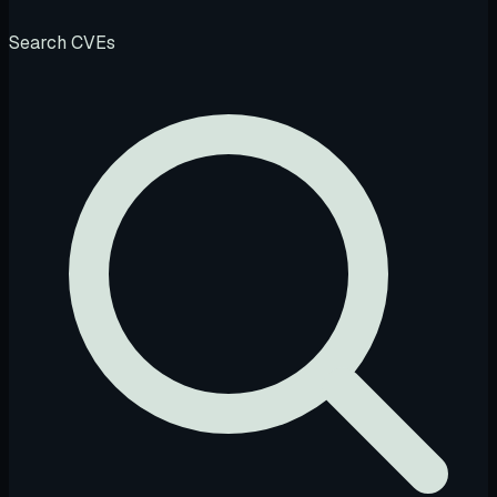
Search CVEs