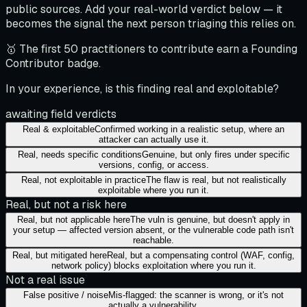
public sources. Add your real-world verdict below — it
becomes the signal the next person triaging this relies on.
🥇 The first 50 practitioners to contribute earn a Founding
Contributor badge.
In your experience, is this finding real and exploitable?
awaiting field verdicts
Real & exploitable
Confirmed working in a realistic setup, where an
attacker can actually use it.
Real, needs specific conditions
Genuine, but only fires under specific
versions, config, or access.
Real, not exploitable in practice
The flaw is real, but not realistically
exploitable where you run it.
Real, but not a risk here
Real, but not applicable here
The vuln is genuine, but doesn't apply in
your setup — affected version absent, or the vulnerable code path isn't
reachable.
Real, but mitigated here
Real, but a compensating control (WAF, config,
network policy) blocks exploitation where you run it.
Not a real issue
False positive / noise
Mis-flagged: the scanner is wrong, or it's not
actually a vulnerability.