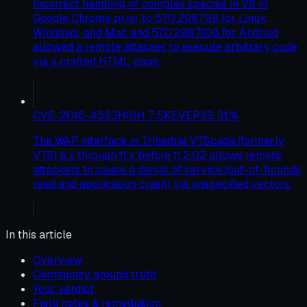
Incorrect handling of complex species in V8 in
Google Chrome prior to 57.0.2987.98 for Linux,
Windows, and Mac and 57.0.2987.108 for Android
allowed a remote attacker to execute arbitrary code
via a crafted HTML page.
CVE-2016-4523
HIGH
7.5
KEV
EPSS
31
%
The WAP interface in Trihedral VTScada (formerly
VTS) 8.x through 11.x before 11.2.02 allows remote
attackers to cause a denial of service (out-of-bounds
read and application crash) via unspecified vectors.
In this article
Overview
Community ground truth
Your verdict
Field notes & remediation