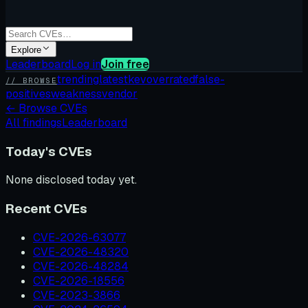
Explore
Leaderboard
Log in
Join free
trending
latest
kev
overrated
false-
// BROWSE
positives
weakness
vendor
←
Browse CVEs
All findings
Leaderboard
Today's CVEs
None disclosed today yet.
Recent CVEs
CVE-2026-63077
CVE-2026-48320
CVE-2026-48284
CVE-2026-18556
CVE-2023-3866