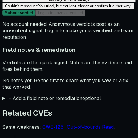
Couldn't reproduce
You tried, but couldn't trigger or confirm it either way.
Submit verdict
Log in to save as verified
No account needed. Anonymous verdicts post as an
unverified
signal. Log in to make yours
verified
and earn
reputation.
Field notes & remediation
Verdicts are the quick signal. Notes are the evidence and
fixes behind them.
No notes yet. Be the first to share what you saw, or a fix
that worked.
＋
Add a field note or remediation
optional
Related CVEs
Same weakness
:
CWE-125 · Out-of-bounds Read
.