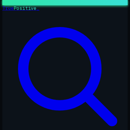
True
Positive
_