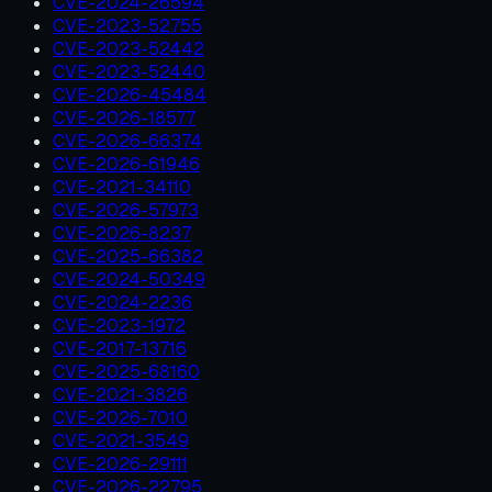
CVE-2024-26594
CVE-2023-52755
CVE-2023-52442
CVE-2023-52440
CVE-2026-45484
CVE-2026-18577
CVE-2026-66374
CVE-2026-61946
CVE-2021-34110
CVE-2026-57973
CVE-2026-8237
CVE-2025-66382
CVE-2024-50349
CVE-2024-2236
CVE-2023-1972
CVE-2017-13716
CVE-2025-68160
CVE-2021-3826
CVE-2026-7010
CVE-2021-3549
CVE-2026-29111
CVE-2026-22795