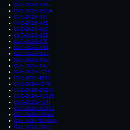
CVE-2026-1965
CVE-2025-15224
CVE-2025-1181
CVE-2025-1182
CVE-2025-1180
CVE-2025-1152
CVE-2025-1176
CVE-2025-1148
CVE-2025-1150
CVE-2025-1149
CVE-2025-1147
CVE-2025-0725
CVE-2010-4651
CVE-2024-13176
CVE-2026-25210
CVE-2026-40226
CVE-2023-4641
CVE-2026-40225
CVE-2026-22796
CVE-2019-1010025
CVE-2024-2379