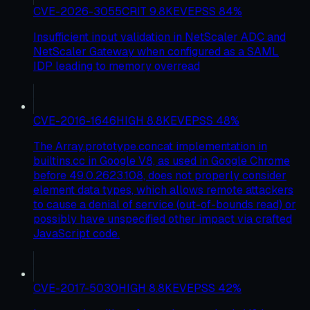
CVE-2026-3055
CRIT
9.8
KEV
EPSS
84
%
Insufficient input validation in NetScaler ADC and
NetScaler Gateway when configured as a SAML
IDP leading to memory overread
CVE-2016-1646
HIGH
8.8
KEV
EPSS
48
%
The Array.prototype.concat implementation in
builtins.cc in Google V8, as used in Google Chrome
before 49.0.2623.108, does not properly consider
element data types, which allows remote attackers
to cause a denial of service (out-of-bounds read) or
possibly have unspecified other impact via crafted
JavaScript code.
CVE-2017-5030
HIGH
8.8
KEV
EPSS
42
%