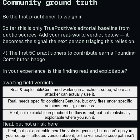
Community ground truth
Be the first practitioner to weigh in
So far this is only TruePositive's editorial baseline from
public sources. Add your real-world verdict below — it
becomes the signal the next person triaging this relies on.
🥇 The first 50 practitioners to contribute earn a Founding
Contributor badge.
In your experience, is this finding real and exploitable?
awaiting field verdicts
Real & exploitable
Confirmed working in a realistic setup, where an
attacker can actually use it.
Real, needs specific conditions
Genuine, but only fires under specific
versions, config, or access.
Real, not exploitable in practice
The flaw is real, but not realistically
exploitable where you run it.
Real, but not a risk here
Real, but not applicable here
The vuln is genuine, but doesn't apply in
your setup — affected version absent, or the vulnerable code path isn't