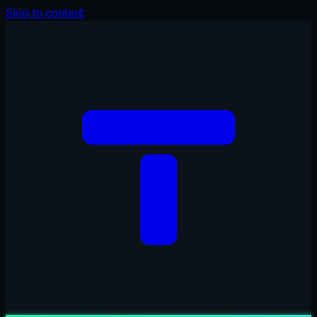
Skip to content