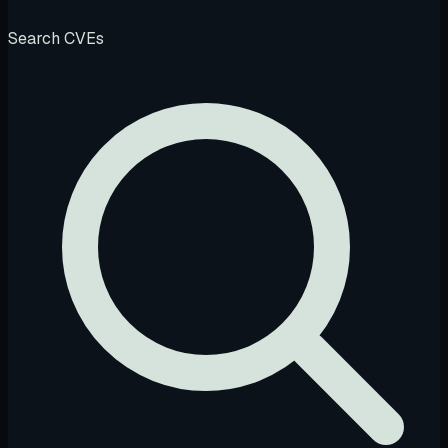
Search CVEs