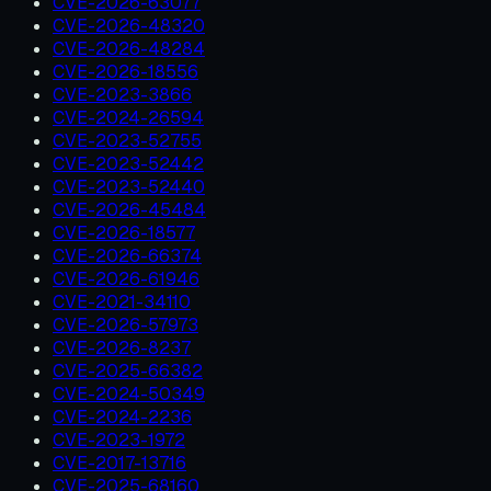
CVE-2026-63077
CVE-2026-48320
CVE-2026-48284
CVE-2026-18556
CVE-2023-3866
CVE-2024-26594
CVE-2023-52755
CVE-2023-52442
CVE-2023-52440
CVE-2026-45484
CVE-2026-18577
CVE-2026-66374
CVE-2026-61946
CVE-2021-34110
CVE-2026-57973
CVE-2026-8237
CVE-2025-66382
CVE-2024-50349
CVE-2024-2236
CVE-2023-1972
CVE-2017-13716
CVE-2025-68160