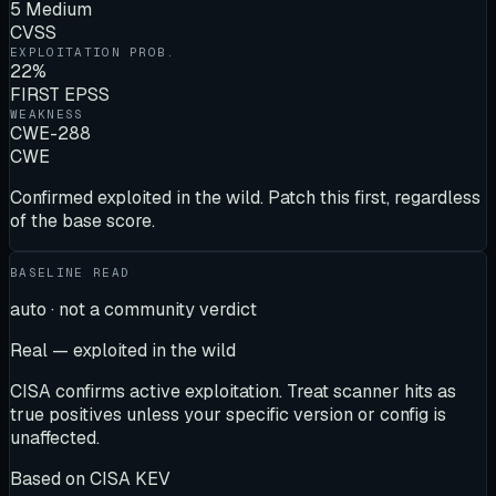
5 Medium
CVSS
EXPLOITATION PROB.
22%
FIRST EPSS
WEAKNESS
CWE-288
CWE
Confirmed exploited in the wild. Patch this first, regardless
of the base score.
BASELINE READ
auto · not a community verdict
Real — exploited in the wild
CISA confirms active exploitation. Treat scanner hits as
true positives unless your specific version or config is
unaffected.
Based on
CISA KEV