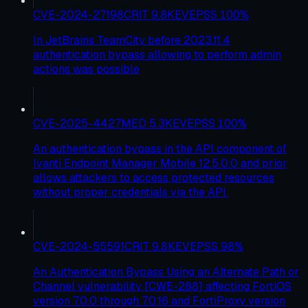
CVE-2024-27198
CRIT
9.8
KEV
EPSS
100
%
In JetBrains TeamCity before 2023.11.4
authentication bypass allowing to perform admin
actions was possible
CVE-2025-4427
MED
5.3
KEV
EPSS
100
%
An authentication bypass in the API component of
Ivanti Endpoint Manager Mobile 12.5.0.0 and prior
allows attackers to access protected resources
without proper credentials via the API.
CVE-2024-55591
CRIT
9.8
KEV
EPSS
98
%
An Authentication Bypass Using an Alternate Path or
Channel vulnerability [CWE-288] affecting FortiOS
version 7.0.0 through 7.0.16 and FortiProxy version