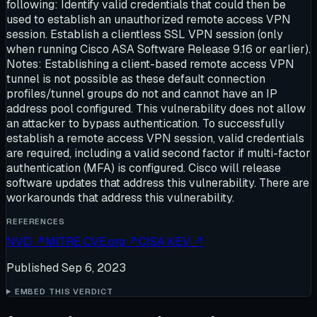
following: Identify valid credentials that could then be
used to establish an unauthorized remote access VPN
session. Establish a clientless SSL VPN session (only
when running Cisco ASA Software Release 9.16 or earlier).
Notes: Establishing a client-based remote access VPN
tunnel is not possible as these default connection
profiles/tunnel groups do not and cannot have an IP
address pool configured. This vulnerability does not allow
an attacker to bypass authentication. To successfully
establish a remote access VPN session, valid credentials
are required, including a valid second factor if multi-factor
authentication (MFA) is configured. Cisco will release
software updates that address this vulnerability. There are
workarounds that address this vulnerability.
REFERENCES
NVD
↗
MITRE CVE.org
↗
CISA KEV
↗
Published
Sep 6, 2023
EMBED THIS VERDICT