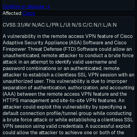
Confirm or dispute →
Affected:
Cisco
CVSS:3.1/AV:N/AC:L/PR:L/UI:N/S:C/C:N/I:L/A:N
A vulnerability in the remote access VPN feature of Cisco
Adaptive Security Appliance (ASA) Software and Cisco
Firepower Threat Defense (FTD) Software could allow an
unauthenticated, remote attacker to conduct a brute force
attack in an attempt to identify valid username and
password combinations or an authenticated, remote
attacker to establish a clientless SSL VPN session with an
unauthorized user. This vulnerability is due to improper
separation of authentication, authorization, and accounting
(AAA) between the remote access VPN feature and the
HTTPS management and site-to-site VPN features. An
attacker could exploit this vulnerability by specifying a
default connection profile/tunnel group while conducting
a brute force attack or while establishing a clientless SSL
VPN session using valid credentials. A successful exploit
could allow the attacker to achieve one or both of the