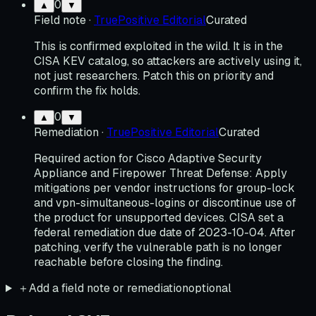
0
▲
▼
Field note
·
TruePositive Editorial
Curated
This is confirmed exploited in the wild. It is in the
CISA KEV catalog, so attackers are actively using it,
not just researchers. Patch this on priority and
confirm the fix holds.
0
▲
▼
Remediation
·
TruePositive Editorial
Curated
Required action for Cisco Adaptive Security
Appliance and Firepower Threat Defense: Apply
mitigations per vendor instructions for group-lock
and vpn-simultaneous-logins or discontinue use of
the product for unsupported devices. CISA set a
federal remediation due date of 2023-10-04. After
patching, verify the vulnerable path is no longer
reachable before closing the finding.
＋
Add a field note or remediation
optional