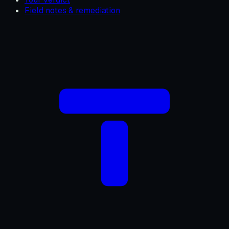
Field notes & remediation