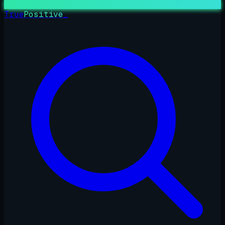
True
Positive
_