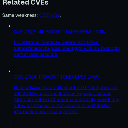
Related CVEs
Same weakness
:
CWE-288
.
CVE-2023-42793
CRIT
9.8
KEV
EPSS
100
%
In JetBrains TeamCity before 2023.05.4
authentication bypass leading to RCE on TeamCity
Server was possible
CVE-2024-1709
CRIT
10
KEV
EPSS
100
%
ConnectWise ScreenConnect 23.9.7 and prior are
affected by an Authentication Bypass Using an
Alternate Path or Channel vulnerability, which may
allow an attacker direct access to confidential
information or critical systems.