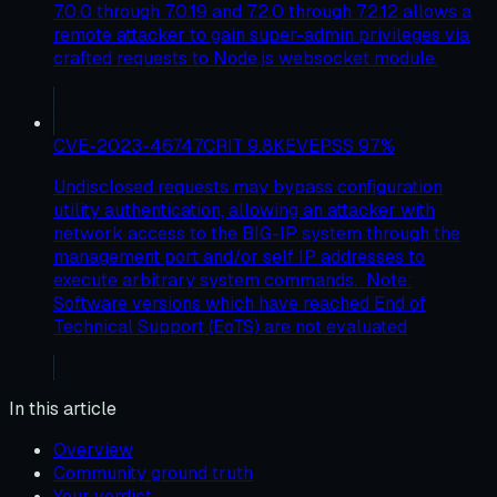
7.0.0 through 7.0.19 and 7.2.0 through 7.2.12 allows a
remote attacker to gain super-admin privileges via
crafted requests to Node.js websocket module.
CVE-2023-46747
CRIT
9.8
KEV
EPSS
97
%
Undisclosed requests may bypass configuration
utility authentication, allowing an attacker with
network access to the BIG-IP system through the
management port and/or self IP addresses to
execute arbitrary system commands. Note:
Software versions which have reached End of
Technical Support (EoTS) are not evaluated
In this article
Overview
Community ground truth
Your verdict