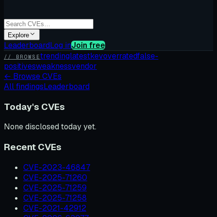
Explore
Leaderboard
Log in
Join free
trending
latest
kev
overrated
false-
// BROWSE
positives
weakness
vendor
←
Browse CVEs
All findings
Leaderboard
Today's CVEs
None disclosed today yet.
Recent CVEs
CVE-2023-46847
CVE-2025-71260
CVE-2025-71259
CVE-2025-71258
CVE-2021-42912