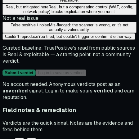
reachable.
Real, but mitigated here
Real, but a compensating control (WAF, config,
network policy) blocks exploitation where you run it.
Not a real issue
False positive / noise
Mis-flagged: the scanner is wrong, or it's not
actually a vulnerability.
Couldn't reproduce
You tried, but couldn't trigger or confirm it either way.
Curated baseline:
TruePositive's read from public sources
is
Real & exploitable
— a starting point, not a community
verdict.
Submit verdict
Log in to save as verified
No account needed. Anonymous verdicts post as an
unverified
signal. Log in to make yours
verified
and earn
reputation.
Field notes & remediation
Verdicts are the quick signal. Notes are the evidence and
fixes behind them.