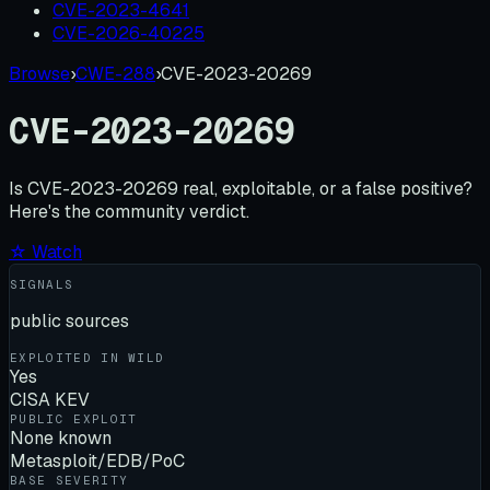
CVE-2023-4641
CVE-2026-40225
Browse
›
CWE-288
›
CVE-2023-20269
CVE-2023-20269
Is
CVE-2023-20269
real, exploitable, or a false positive?
Here's the community verdict.
☆ Watch
SIGNALS
public sources
EXPLOITED IN WILD
Yes
CISA KEV
PUBLIC EXPLOIT
None known
Metasploit/EDB/PoC
BASE SEVERITY