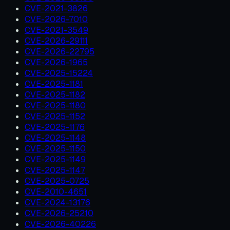
CVE-2021-3826
CVE-2026-7010
CVE-2021-3549
CVE-2026-29111
CVE-2026-22795
CVE-2026-1965
CVE-2025-15224
CVE-2025-1181
CVE-2025-1182
CVE-2025-1180
CVE-2025-1152
CVE-2025-1176
CVE-2025-1148
CVE-2025-1150
CVE-2025-1149
CVE-2025-1147
CVE-2025-0725
CVE-2010-4651
CVE-2024-13176
CVE-2026-25210
CVE-2026-40226