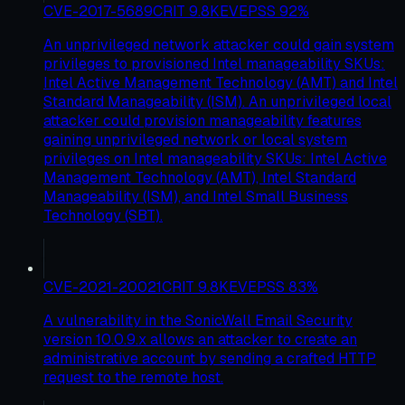
CVE-2017-5689
CRIT
9.8
KEV
EPSS
92
%
An unprivileged network attacker could gain system
privileges to provisioned Intel manageability SKUs:
Intel Active Management Technology (AMT) and Intel
Standard Manageability (ISM). An unprivileged local
attacker could provision manageability features
gaining unprivileged network or local system
privileges on Intel manageability SKUs: Intel Active
Management Technology (AMT), Intel Standard
Manageability (ISM), and Intel Small Business
Technology (SBT).
CVE-2021-20021
CRIT
9.8
KEV
EPSS
83
%
A vulnerability in the SonicWall Email Security
version 10.0.9.x allows an attacker to create an
administrative account by sending a crafted HTTP
request to the remote host.