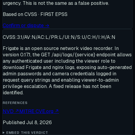
urgency. This is not the same as a false positive.
Based on
CVSS · FIRST EPSS
Confirm or dispute →
CVSS:3.1/AV:N/AC:L/PR:L/UI:N/S:U/C:H/I:H/A:N
Frigate is an open source network video recorder. In
version 0.17.1, the GET /api/logs/{service} endpoint allows
any authenticated user including the viewer role to
download Frigate and nginx logs, exposing auto-generated
admin passwords and camera credentials logged in
request query strings and enabling viewer-to-admin
privilege escalation. A fixed release has not been
identified.
REFERENCES
NVD
↗
MITRE CVE.org
↗
Published
Jul 8, 2026
EMBED THIS VERDICT