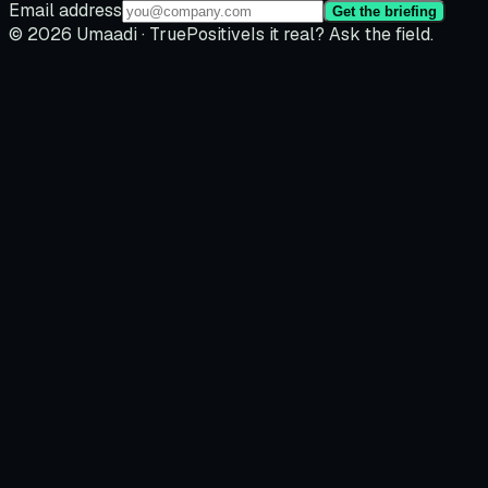
Email address
Get the briefing
© 2026 Umaadi · TruePositive
Is it real? Ask the field.