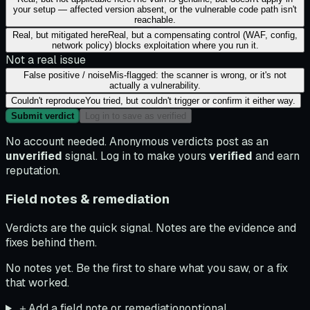
your setup — affected version absent, or the vulnerable code path isn't
reachable.
Real, but mitigated here
Real, but a compensating control (WAF, config,
network policy) blocks exploitation where you run it.
Not a real issue
False positive / noise
Mis-flagged: the scanner is wrong, or it's not
actually a vulnerability.
Couldn't reproduce
You tried, but couldn't trigger or confirm it either way.
Submit verdict
Log in to save as verified
No account needed. Anonymous verdicts post as an
unverified
signal. Log in to make yours
verified
and earn
reputation.
Field notes & remediation
Verdicts are the quick signal. Notes are the evidence and
fixes behind them.
No notes yet. Be the first to share what you saw, or a fix
that worked.
＋
Add a field note or remediation
optional