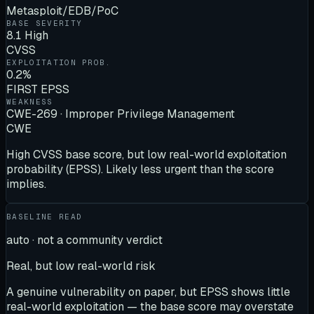
Metasploit/EDB/PoC
BASE SEVERITY
8.1 High
CVSS
EXPLOITATION PROB.
0.2%
FIRST EPSS
WEAKNESS
CWE-269 · Improper Privilege Management
CWE
High CVSS base score, but low real-world exploitation
probability (EPSS). Likely less urgent than the score
implies.
BASELINE READ
auto · not a community verdict
Real, but low real-world risk
A genuine vulnerability on paper, but EPSS shows little
real-world exploitation — the base score may overstate