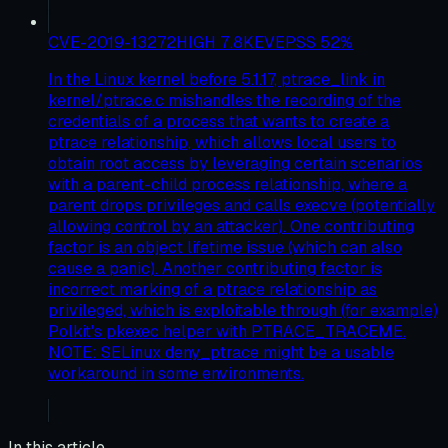
CVE-2019-13272
HIGH
7.8
KEV
EPSS
52
%
In the Linux kernel before 5.1.17, ptrace_link in
kernel/ptrace.c mishandles the recording of the
credentials of a process that wants to create a
ptrace relationship, which allows local users to
obtain root access by leveraging certain scenarios
with a parent-child process relationship, where a
parent drops privileges and calls execve (potentially
allowing control by an attacker). One contributing
factor is an object lifetime issue (which can also
cause a panic). Another contributing factor is
incorrect marking of a ptrace relationship as
privileged, which is exploitable through (for example)
Polkit's pkexec helper with PTRACE_TRACEME.
NOTE: SELinux deny_ptrace might be a usable
workaround in some environments.
In this article