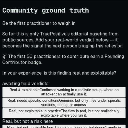
Community ground truth
Be the first practitioner to weigh in
So far this is only TruePositive's editorial baseline from
public sources. Add your real-world verdict below — it
becomes the signal the next person triaging this relies on.
🥇 The first 50 practitioners to contribute earn a Founding
Contributor badge.
In your experience, is this finding real and exploitable?
awaiting field verdicts
Real & exploitable
Confirmed working in a realistic setup, where an
attacker can actually use it.
Real, needs specific conditions
Genuine, but only fires under specific
versions, config, or access.
Real, not exploitable in practice
The flaw is real, but not realistically
exploitable where you run it.
Real, but not a risk here
Real, but not applicable here
The vuln is genuine, but doesn't apply in