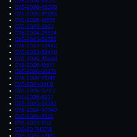
CVE-2026-63077
CVE-2026-48320
CVE-2026-48284
CVE-2026-18556
CVE-2023-3866
CVE-2024-26594
CVE-2023-52755
CVE-2023-52442
CVE-2023-52440
CVE-2026-45484
CVE-2026-18577
CVE-2026-66374
CVE-2026-61946
CVE-2021-34110
CVE-2026-57973
CVE-2026-8237
CVE-2025-66382
CVE-2024-50349
CVE-2024-2236
CVE-2023-1972
CVE-2017-13716
CVE-2025-68160