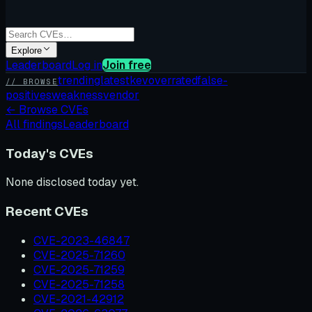
Explore
Leaderboard
Log in
Join free
trending
latest
kev
overrated
false-
// BROWSE
positives
weakness
vendor
←
Browse CVEs
All findings
Leaderboard
Today's CVEs
None disclosed today yet.
Recent CVEs
CVE-2023-46847
CVE-2025-71260
CVE-2025-71259
CVE-2025-71258
CVE-2021-42912