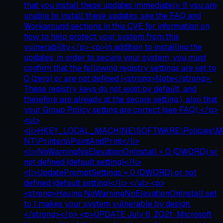
that you install these updates immediately. If you are
unable to install these updates, see the FAQ and
Workaround sections in this CVE for information on
how to help protect your system from this
vulnerability.</p> <p>In addition to installing the
updates, in order to secure your system, you must
confirm that the following registry settings are set to
0 (zero) or are not defined (<strong>Note</strong>:
These registry keys do not exist by default, and
therefore are already at the secure setting.), also that
your Group Policy setting are correct (see FAQ):</p>
<ul>
<li>HKEY_LOCAL_MACHINE\SOFTWARE\Policies\Mi
NT\Printers\PointAndPrint</li>
<li>NoWarningNoElevationOnInstall = 0 (DWORD) or
not defined (default setting)</li>
<li>UpdatePromptSettings = 0 (DWORD) or not
defined (default setting)</li> </ul> <p>
<strong>Having NoWarningNoElevationOnInstall set
to 1 makes your system vulnerable by design.
</strong></p> <p>UPDATE July 6, 2021: Microsoft