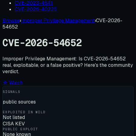
CVE-2023-4641
CVE-2026-40225
Browse
›
Improper Privilege Management
›
CVE-2026-
54652
CVE-2026-54652
Improper Privilege Management:
Is
CVE-2026-54652
real, exploitable, or a false positive? Here's the community
verdict.
☆ Watch
SIGNALS
public sources
EXPLOITED IN WILD
Not listed
CISA KEV
PUBLIC EXPLOIT
None known