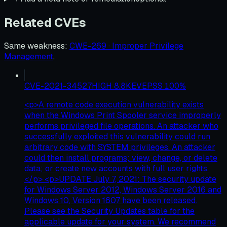
Related CVEs
Same weakness
:
CWE-269 · Improper Privilege
Management
.
CVE-2021-34527
HIGH
8.8
KEV
EPSS
100
%
<p>A remote code execution vulnerability exists
when the Windows Print Spooler service improperly
performs privileged file operations. An attacker who
successfully exploited this vulnerability could run
arbitrary code with SYSTEM privileges. An attacker
could then install programs; view, change, or delete
data; or create new accounts with full user rights.
</p> <p>UPDATE July 7, 2021: The security update
for Windows Server 2012, Windows Server 2016 and
Windows 10, Version 1607 have been released.
Please see the Security Updates table for the
applicable update for your system. We recommend