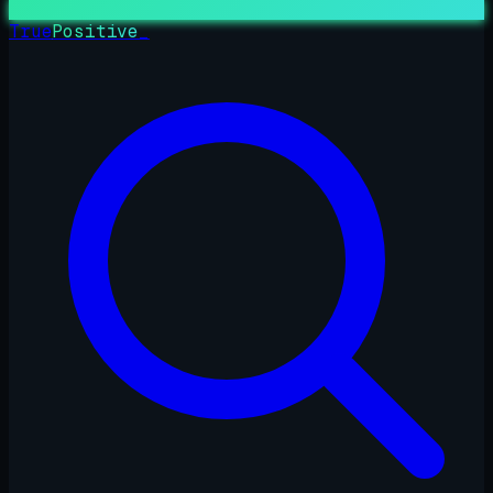
True
Positive
_