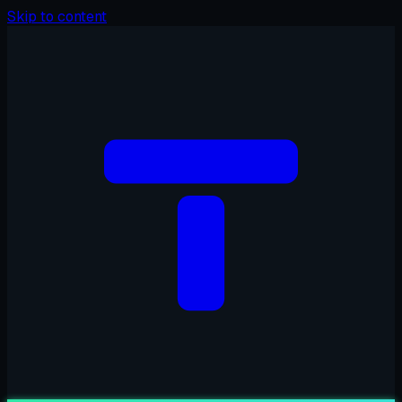
Skip to content