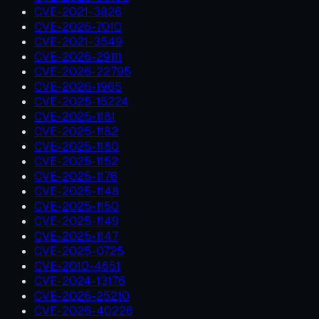
CVE-2021-3826
CVE-2026-7010
CVE-2021-3549
CVE-2026-29111
CVE-2026-22795
CVE-2026-1965
CVE-2025-15224
CVE-2025-1181
CVE-2025-1182
CVE-2025-1180
CVE-2025-1152
CVE-2025-1176
CVE-2025-1148
CVE-2025-1150
CVE-2025-1149
CVE-2025-1147
CVE-2025-0725
CVE-2010-4651
CVE-2024-13176
CVE-2026-25210
CVE-2026-40226