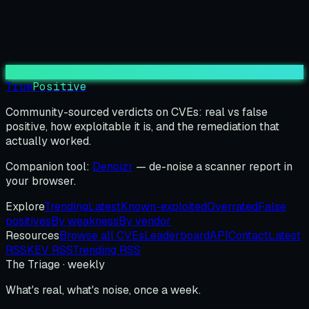
True
Positive
Community-sourced verdicts on CVEs: real vs false
positive, how exploitable it is, and the remediation that
actually worked.
Companion tool:
Denoizr
— de-noise a scanner report in
your browser.
Explore
Trending
Latest
Known-exploited
Overrated
False
positives
By weakness
By vendor
Resources
Browse all CVEs
Leaderboard
API
Contact
Latest
RSS
KEV RSS
Trending RSS
The Triage · weekly
What's real, what's noise, once a week.