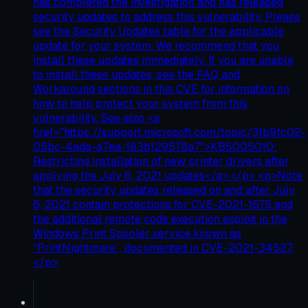
has completed the investigation and has released
security updates to address this vulnerability. Please
see the Security Updates table for the applicable
update for your system. We recommend that you
install these updates immediately. If you are unable
to install these updates, see the FAQ and
Workaround sections in this CVE for information on
how to help protect your system from this
vulnerability. See also <a
href="https://support.microsoft.com/topic/31b91c02-
05bc-4ada-a7ea-183b129578a7">KB5005010:
Restricting installation of new printer drivers after
applying the July 6, 2021 updates</a>.</p> <p>Note
that the security updates released on and after July
6, 2021 contain protections for CVE-2021-1675 and
the additional remote code execution exploit in the
Windows Print Spooler service known as
“PrintNightmare”, documented in CVE-2021-34527.
</p>