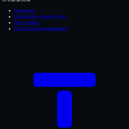
Overview
Community ground truth
Your verdict
Field notes & remediation