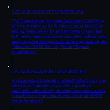
CVE-2016-0151
HIGH
7.8
KEV
EPSS
63
%
The Client-Server Run-time Subsystem (CSRSS) in
Microsoft Windows 8.1, Windows Server 2012 Gold
and R2, Windows RT 8.1, and Windows 10 Gold and
1511 mismanages process tokens, which allows local
users to gain privileges via a crafted application, aka
"Windows CSRSS Security Feature Bypass
Vulnerability."
CVE-2020-8655
HIGH
7.8
KEV
EPSS
60
%
An issue was discovered in EyesOfNetwork 5.3. The
sudoers configuration is prone to a privilege
escalation vulnerability, allowing the apache user to
run arbitrary commands as root via a crafted NSE
script for nmap 7.