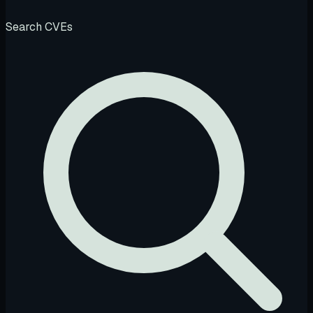
Search CVEs